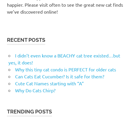
happier. Please visit often to see the great new cat finds
we’ve discovered online!
RECENT POSTS
I didn’t even know a BEACHY cat tree existed…but
yes, it does!
Why this tiny cat condo is PERFECT for older cats
Can Cats Eat Cucumber? Is it safe for them?
Cute Cat Names starting with “A”
Why Do Cats Chirp?
TRENDING POSTS