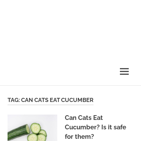
MENU
TAG:
CAN CATS EAT CUCUMBER
Can Cats Eat
Cucumber? Is it safe
for them?