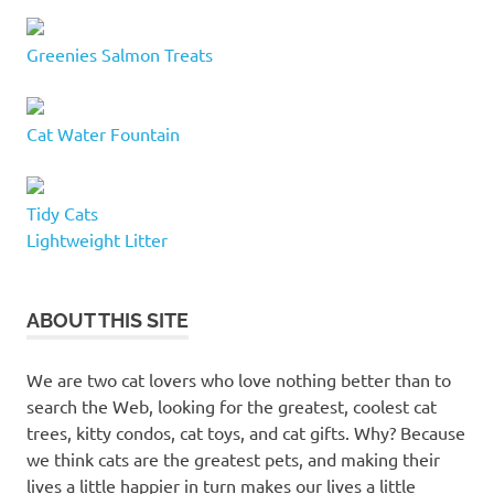
Greenies Salmon Treats
Cat Water Fountain
Tidy Cats
Lightweight Litter
ABOUT THIS SITE
We are two cat lovers who love nothing better than to
search the Web, looking for the greatest, coolest cat
trees, kitty condos, cat toys, and cat gifts. Why? Because
we think cats are the greatest pets, and making their
lives a little happier in turn makes our lives a little