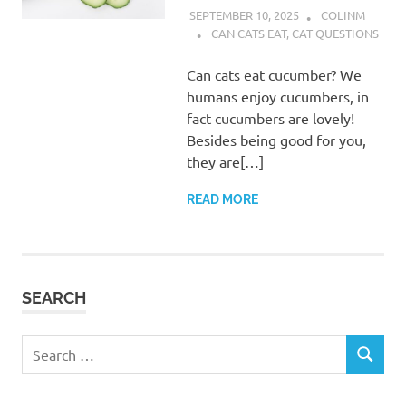
SEPTEMBER 10, 2025
COLINM
CAN CATS EAT
,
CAT QUESTIONS
Can cats eat cucumber? We
humans enjoy cucumbers, in
fact cucumbers are lovely!
Besides being good for you,
they are[…]
READ MORE
SEARCH
Search
SEARCH
for: