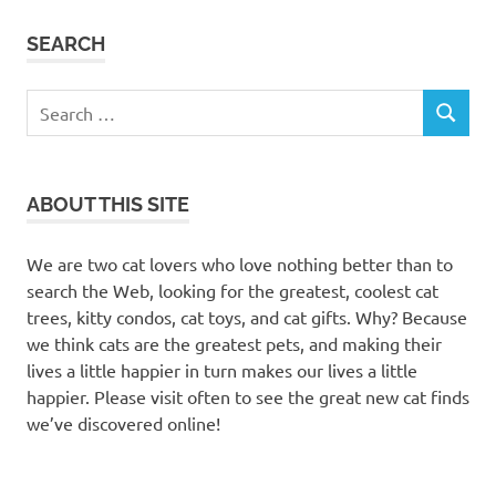
SEARCH
Search
SEARCH
for:
ABOUT THIS SITE
We are two cat lovers who love nothing better than to
search the Web, looking for the greatest, coolest cat
trees, kitty condos, cat toys, and cat gifts. Why? Because
we think cats are the greatest pets, and making their
lives a little happier in turn makes our lives a little
happier. Please visit often to see the great new cat finds
we’ve discovered online!