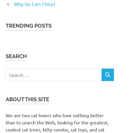
Why Do Cats Chirp?
TRENDING POSTS
SEARCH
Search
SEARCH
for:
ABOUT THIS SITE
We are two cat lovers who love nothing better
than to search the Web, looking for the greatest,
coolest cat trees, kitty condos, cat toys, and cat