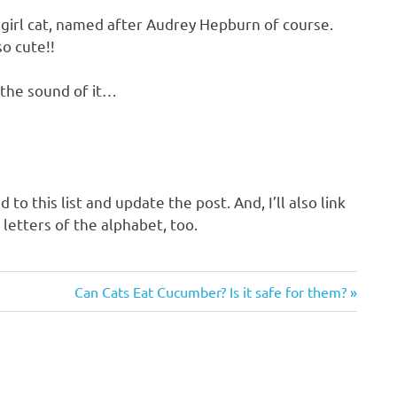
 girl cat, named after Audrey Hepburn of course.
so cute!!
ke the sound of it…
 to this list and update the post. And, I’ll also link
 letters of the alphabet, too.
Next
Can Cats Eat Cucumber? Is it safe for them?
Post: