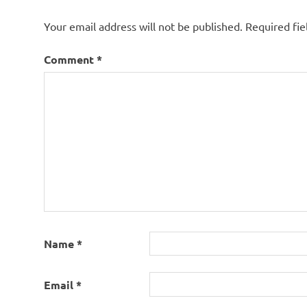
cat
names
Your email address will not be published.
Required fi
starting
with
Comment
*
letter a
cute
cat
names
kitten
names
starting
with a
Name
*
Email
*