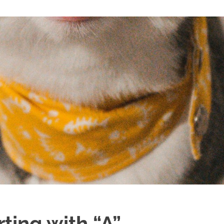
ting with “A”