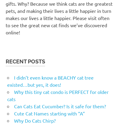
gifts. Why? Because we think cats are the greatest
pets, and making their lives a little happier in turn
makes our lives a little happier. Please visit often
to see the great new cat finds we’ve discovered
online!
RECENT POSTS
I didn’t even know a BEACHY cat tree
existed…but yes, it does!
Why this tiny cat condo is PERFECT for older
cats
Can Cats Eat Cucumber? Is it safe for them?
Cute Cat Names starting with “A”
Why Do Cats Chirp?