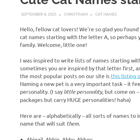
SEPTEMBER 4, 2025
CHRISTINAM
CAT NAMES
Hello, fellow cat lovers! We’re so glad you found
cat names starting with the letter A, so perhaps y
family. Welcome, little one!
I was inspired to write lists of names starting wi
sometimes you are inspired by that letter first
the most popular posts on our site is
this listing
Naming a new pet is a very important task – it feel
personality. (I say
little personality
, but come on –
packages but carry HUGE personalities! haha)
Here are – alphabetically – all sorts of names to
name that will suit
them
.
Abigail, Abbie, Abby, Abbey