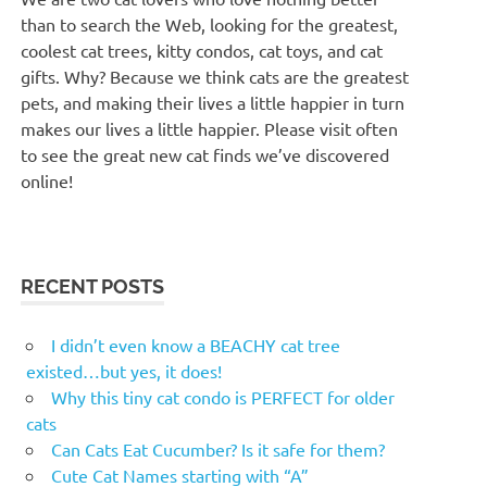
than to search the Web, looking for the greatest,
coolest cat trees, kitty condos, cat toys, and cat
gifts. Why? Because we think cats are the greatest
pets, and making their lives a little happier in turn
makes our lives a little happier. Please visit often
to see the great new cat finds we’ve discovered
online!
RECENT POSTS
I didn’t even know a BEACHY cat tree
existed…but yes, it does!
Why this tiny cat condo is PERFECT for older
cats
Can Cats Eat Cucumber? Is it safe for them?
Cute Cat Names starting with “A”