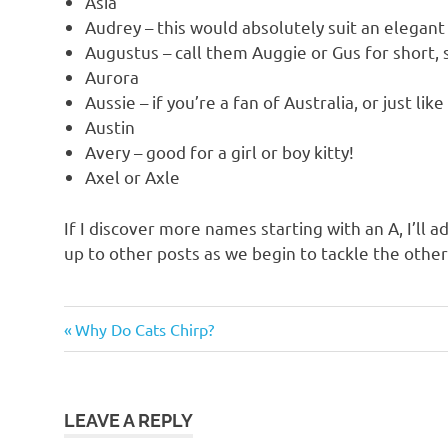
Asia
Audrey – this would absolutely suit an elegant
Augustus – call them Auggie or Gus for short, 
Aurora
Aussie – if you’re a fan of Australia, or just li
Austin
Avery – good for a girl or boy kitty!
Axel or Axle
If I discover more names starting with an A, I’ll add
up to other posts as we begin to tackle the other
cat
Previous
Post
Why Do Cats Chirp?
names
Post:
navigation
cat
names
starting
LEAVE A REPLY
with a