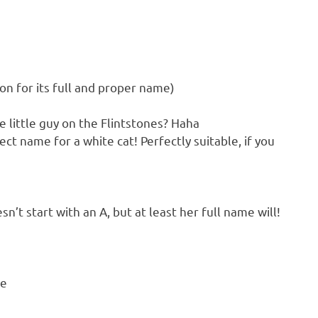
son for its full and proper name)
 little guy on the Flintstones? Haha
ect name for a white cat! Perfectly suitable, if you
n’t start with an A, but at least her full name will!
se