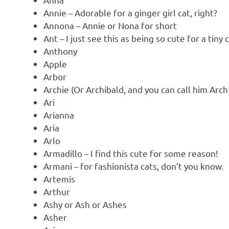
Annie – Adorable for a ginger girl cat, right?
Annona – Annie or Nona for short
Ant – I just see this as being so cute for a tiny c
Anthony
Apple
Arbor
Archie (Or Archibald, and you can call him Arch
Ari
Arianna
Aria
Arlo
Armadillo – I find this cute for some reason!
Armani – for fashionista cats, don’t you know.
Artemis
Arthur
Ashy or Ash or Ashes
Asher