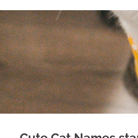
Cute Cat Names star