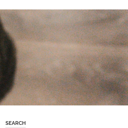
SEARCH