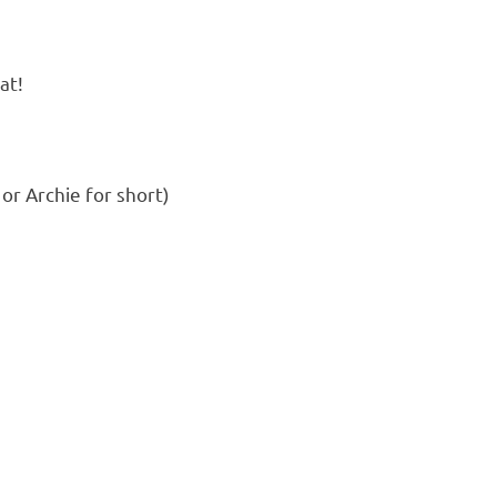
at!
 or Archie for short)