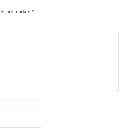
elds are marked
*