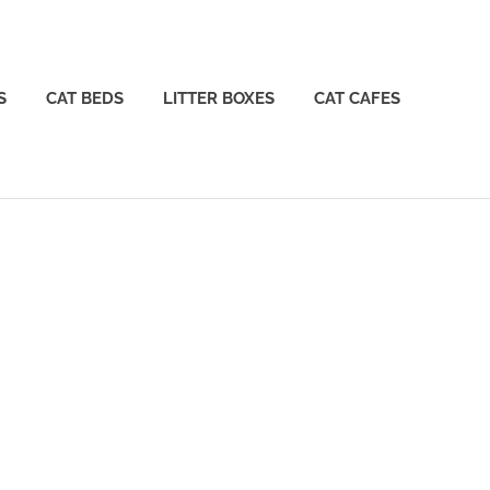
S
CAT BEDS
LITTER BOXES
CAT CAFES