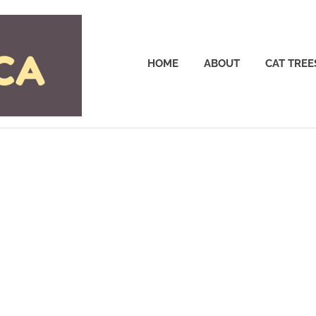
Cattrees.ca
HOME
ABOUT
CAT TREE