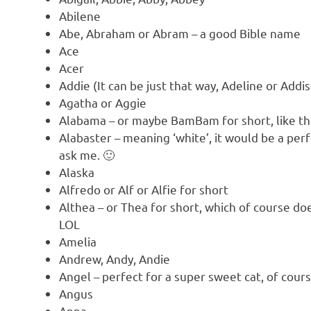
Abilene
Abe, Abraham or Abram – a good Bible name
Ace
Acer
Addie (It can be just that way, Adeline or Addi
Agatha or Aggie
Alabama – or maybe BamBam for short, like the
Alabaster – meaning ‘white’, it would be a perf
ask me. 🙂
Alaska
Alfredo or Alf or Alfie for short
Althea – or Thea for short, which of course does
LOL
Amelia
Andrew, Andy, Andie
Angel – perfect for a super sweet cat, of cour
Angus
Anna