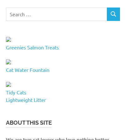
Search
SEARCH
for:
Greenies Salmon Treats
Cat Water Fountain
Tidy Cats
Lightweight Litter
ABOUT THIS SITE
We are two cat lovers who love nothing better