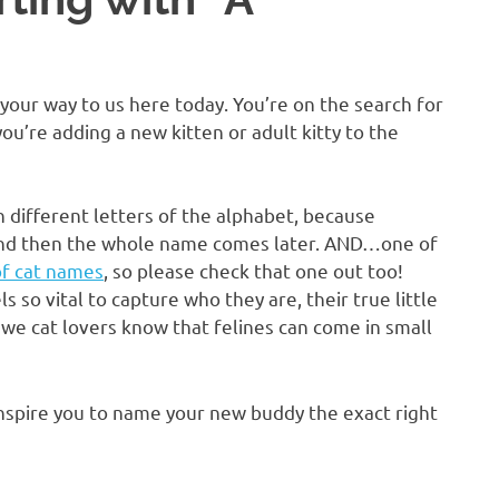
 your way to us here today. You’re on the search for
ou’re adding a new kitten or adult kitty to the
th different letters of the alphabet, because
, and then the whole name comes later. AND…one of
 of cat names
, so please check that one out too!
s so vital to capture who they are, their true little
 we cat lovers know that felines can come in small
 inspire you to name your new buddy the exact right