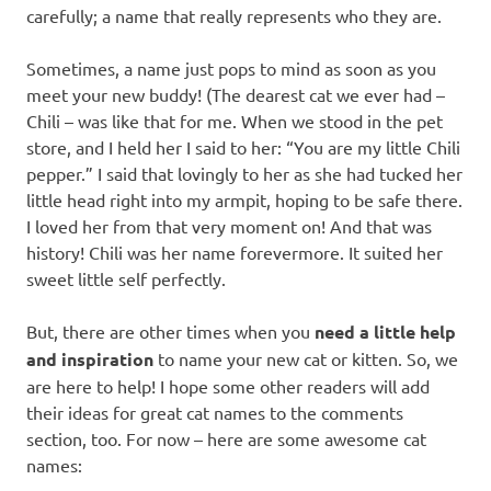
carefully; a name that really represents who they are.
Sometimes, a name just pops to mind as soon as you
meet your new buddy! (The dearest cat we ever had –
Chili – was like that for me. When we stood in the pet
store, and I held her I said to her: “You are my little Chili
pepper.” I said that lovingly to her as she had tucked her
little head right into my armpit, hoping to be safe there.
I loved her from that very moment on! And that was
history! Chili was her name forevermore. It suited her
sweet little self perfectly.
But, there are other times when you
need a little help
and inspiration
to name your new cat or kitten. So, we
are here to help! I hope some other readers will add
their ideas for great cat names to the comments
section, too. For now – here are some awesome cat
names: