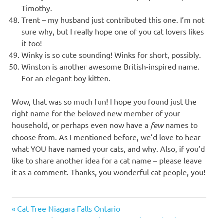
Timothy.
Trent – my husband just contributed this one. I’m not
sure why, but I really hope one of you cat lovers likes
it too!
Winky is so cute sounding! Winks for short, possibly.
Winston is another awesome British-inspired name.
For an elegant boy kitten.
Wow, that was so much fun! I hope you found just the
right name for the beloved new member of your
household, or perhaps even now have a
few
names to
choose from. As I mentioned before, we’d love to hear
what YOU have named your cats, and why. Also, if you’d
like to share another idea for a cat name – please leave
it as a comment. Thanks, you wonderful cat people, you!
50
Previous
Post
Cat Tree Niagara Falls Ontario
best