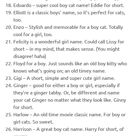
Eduardo – super cool boy cat name! Eddie for short.
Elliott is a classic boys’ name, so it’s perfect for cats,
too.
Enzo – Stylish and memorable for a boy cat. Totally
cool for a girl, too.
Felicity is a wonderful girl name. Could call Lissy for
short – in my mind, that makes sense. (You might
disagree! haha)
Floyd for a boy. Just sounds like an old boy kitty who
knows what’s going on; an old timey name.
Gigi – A short, simple and super cute girl name.
Ginger – good for either a boy or girl, especially if
they’re a ginger tabby. Or, be different and name
your cat Ginger no matter what they look like. Ginny
for short.
Harlow – An old time movie classic name. For boy or
girl cats. So sweet.
Harrison – A great boy cat name. Harry for short, of