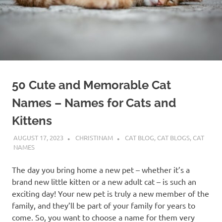
50 Cute and Memorable Cat
Names – Names for Cats and
Kittens
AUGUST 17, 2023
CHRISTINAM
CAT BLOG
,
CAT BLOGS
,
CAT
NAMES
The day you bring home a new pet – whether it’s a
brand new little kitten or a new adult cat – is such an
exciting day! Your new pet is truly a new member of the
family, and they’ll be part of your family for years to
come. So, you want to choose a name for them very