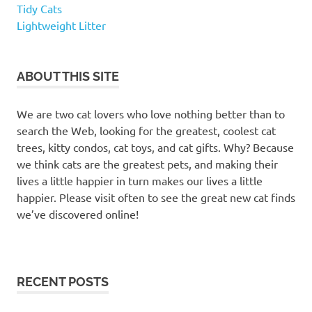
cute
Tidy Cats
kitten
Lightweight Litter
names
female
cat
ABOUT THIS SITE
names
funny
We are two cat lovers who love nothing better than to
cat
search the Web, looking for the greatest, coolest cat
names
trees, kitty condos, cat toys, and cat gifts. Why? Because
Funny
we think cats are the greatest pets, and making their
names
lives a little happier in turn makes our lives a little
for cat
happier. Please visit often to see the great new cat finds
girl
we’ve discovered online!
cat
names
interesting
cat names
RECENT POSTS
kitten
names