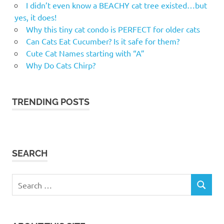
I didn’t even know a BEACHY cat tree existed…but
male
yes, it does!
cat
Why this tiny cat condo is PERFECT for older cats
names
Can Cats Eat Cucumber? Is it safe for them?
memorable
Cute Cat Names starting with “A”
cat names
Why Do Cats Chirp?
Most
popular
cat
TRENDING POSTS
names
names
for
kittens
SEARCH
names
for
new
Search
kitten
SEARCH
for: