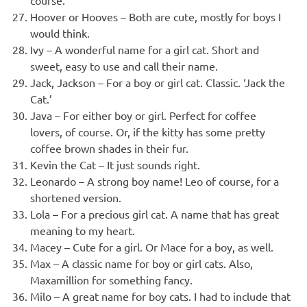
course.
Hoover or Hooves – Both are cute, mostly for boys I
would think.
Ivy – A wonderful name for a girl cat. Short and
sweet, easy to use and call their name.
Jack, Jackson – For a boy or girl cat. Classic. ‘Jack the
Cat.’
Java – For either boy or girl. Perfect for coffee
lovers, of course. Or, if the kitty has some pretty
coffee brown shades in their fur.
Kevin the Cat – It just sounds right.
Leonardo – A strong boy name! Leo of course, for a
shortened version.
Lola – For a precious girl cat. A name that has great
meaning to my heart.
Macey – Cute for a girl. Or Mace for a boy, as well.
Max – A classic name for boy or girl cats. Also,
Maxamillion for something fancy.
Milo – A great name for boy cats. I had to include that