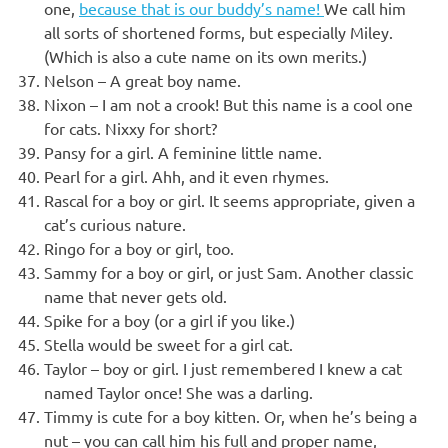
one,
because that is our buddy’s name!
We call him
all sorts of shortened forms, but especially Miley.
(Which is also a cute name on its own merits.)
Nelson – A great boy name.
Nixon – I am not a crook! But this name is a cool one
for cats. Nixxy for short?
Pansy for a girl. A feminine little name.
Pearl for a girl. Ahh, and it even rhymes.
Rascal for a boy or girl. It seems appropriate, given a
cat’s curious nature.
Ringo for a boy or girl, too.
Sammy for a boy or girl, or just Sam. Another classic
name that never gets old.
Spike for a boy (or a girl if you like.)
Stella would be sweet for a girl cat.
Taylor – boy or girl. I just remembered I knew a cat
named Taylor once! She was a darling.
Timmy is cute for a boy kitten. Or, when he’s being a
nut – you can call him his full and proper name,