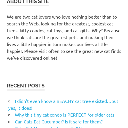
ABOUT THIS SITE
We are two cat lovers who love nothing better than to
search the Web, looking for the greatest, coolest cat
trees, kitty condos, cat toys, and cat gifts. Why? Because
we think cats are the greatest pets, and making their
lives a little happier in turn makes our lives a little
happier. Please visit often to see the great new cat finds
we’ve discovered online!
RECENT POSTS
I didn’t even know a BEACHY cat tree existed…but
yes, it does!
Why this tiny cat condo is PERFECT for older cats
Can Cats Eat Cucumber? Is it safe for them?