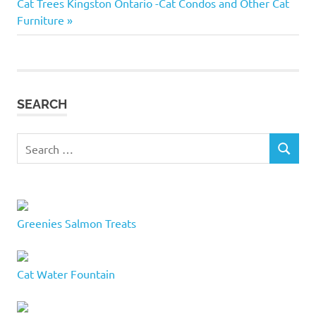
Next
Post:
Cat Trees Kingston Ontario -Cat Condos and Other Cat
cat
navigation
Post:
Furniture
names
50 cat
names
Best
cat
SEARCH
names
boy
Search
cat
SEARCH
for:
names
cat
name
ideas
Greenies Salmon Treats
cat names
inspiration
Choose
Cat Water Fountain
a cat
name