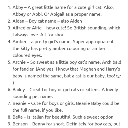
Abby – A great little name for a cute girl cat. Also,
Abbey or Abbi. Or Abigail as a proper name.
Aidan – Boy cat name – also Aiden
Alfred or Alfie – how cute! So British sounding, which
I always love. Alf for short.
Amber – a pretty girl’s name. Super appropriate if
the kitty has pretty amber colouring or amber
coloured eyes.
Archie – So sweet as a little boy cat’s name. Archibald
for fancier. (And yes, I know that Meghan and Harry’s
baby is named the same, but a cat is our baby, too! 🙂
)
Bailey – Great for boy or girl cats or kittens. A lovely
sounding pet name.
Beanie – Cute for boys or girls. Beanie Baby could be
the full name, if you like.
Bella – Is Italian for beautiful. Such a sweet option.
Benson – Benny for short. Definitely for boy cats, but