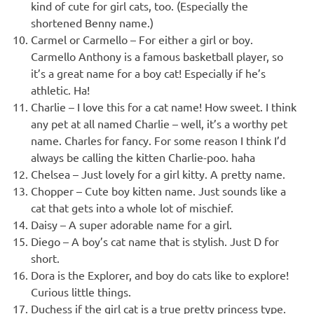
kind of cute for girl cats, too. (Especially the
shortened Benny name.)
Carmel or Carmello – For either a girl or boy.
Carmello Anthony is a famous basketball player, so
it’s a great name for a boy cat! Especially if he’s
athletic. Ha!
Charlie – I love this for a cat name! How sweet. I think
any pet at all named Charlie – well, it’s a worthy pet
name. Charles for fancy. For some reason I think I’d
always be calling the kitten Charlie-poo. haha
Chelsea – Just lovely for a girl kitty. A pretty name.
Chopper – Cute boy kitten name. Just sounds like a
cat that gets into a whole lot of mischief.
Daisy – A super adorable name for a girl.
Diego – A boy’s cat name that is stylish. Just D for
short.
Dora is the Explorer, and boy do cats like to explore!
Curious little things.
Duchess if the girl cat is a true pretty princess type.