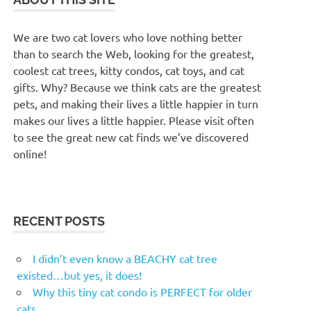
We are two cat lovers who love nothing better
than to search the Web, looking for the greatest,
coolest cat trees, kitty condos, cat toys, and cat
gifts. Why? Because we think cats are the greatest
pets, and making their lives a little happier in turn
makes our lives a little happier. Please visit often
to see the great new cat finds we’ve discovered
online!
RECENT POSTS
I didn’t even know a BEACHY cat tree
existed…but yes, it does!
Why this tiny cat condo is PERFECT for older
cats