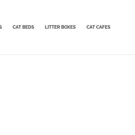
S
CAT BEDS
LITTER BOXES
CAT CAFES