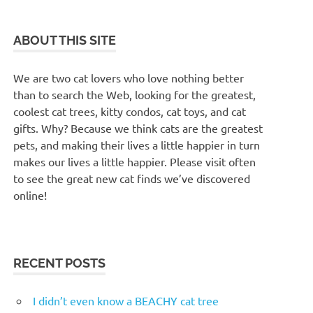
ABOUT THIS SITE
We are two cat lovers who love nothing better
than to search the Web, looking for the greatest,
coolest cat trees, kitty condos, cat toys, and cat
gifts. Why? Because we think cats are the greatest
pets, and making their lives a little happier in turn
makes our lives a little happier. Please visit often
to see the great new cat finds we’ve discovered
online!
RECENT POSTS
I didn’t even know a BEACHY cat tree