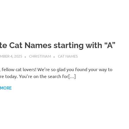
te Cat Names starting with “A”
MBER 4, 2025
CHRISTINAM
CAT NAMES
, fellow cat lovers! We’re so glad you found your way to
re today. You’re on the search for[…]
 MORE