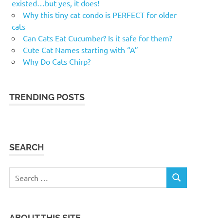
existed…but yes, it does!
Why this tiny cat condo is PERFECT for older
cats
Can Cats Eat Cucumber? Is it safe for them?
Cute Cat Names starting with “A”
Why Do Cats Chirp?
TRENDING POSTS
SEARCH
Search
SEARCH
for:
ABOUT THIS SITE