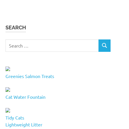
SEARCH
Search
SEARCH
for:
Greenies Salmon Treats
Cat Water Fountain
Tidy Cats
Lightweight Litter