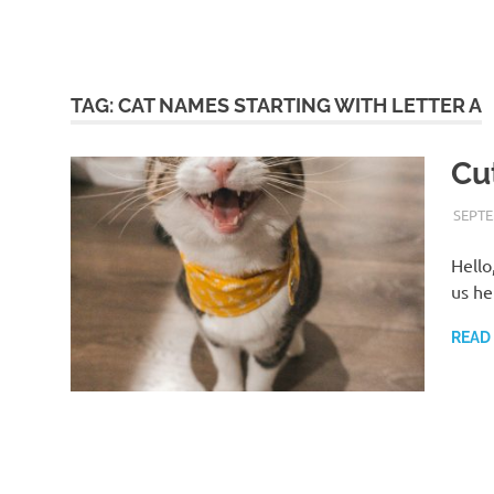
TAG:
CAT NAMES STARTING WITH LETTER A
Cu
SEPTE
Hello
us he
READ