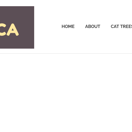
Cattrees.ca
HOME
ABOUT
CAT TREE