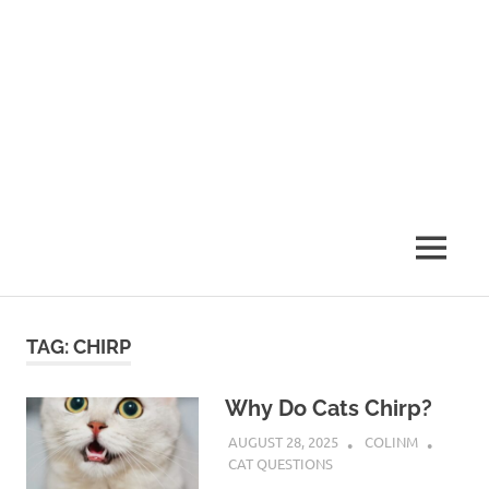
MENU
TAG:
CHIRP
Why Do Cats Chirp?
AUGUST 28, 2025
COLINM
CAT QUESTIONS