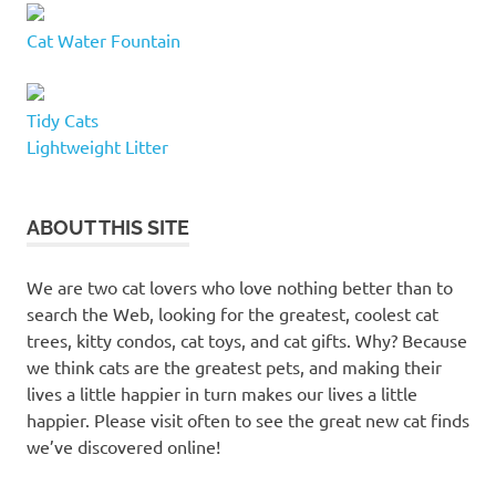
Cat Water Fountain
Tidy Cats
Lightweight Litter
ABOUT THIS SITE
We are two cat lovers who love nothing better than to
search the Web, looking for the greatest, coolest cat
trees, kitty condos, cat toys, and cat gifts. Why? Because
we think cats are the greatest pets, and making their
lives a little happier in turn makes our lives a little
happier. Please visit often to see the great new cat finds
we’ve discovered online!