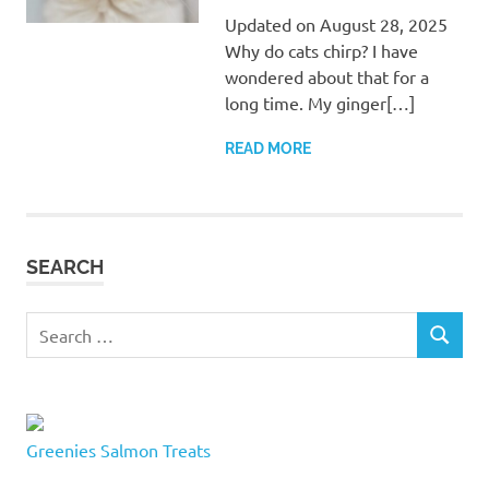
Updated on August 28, 2025
Why do cats chirp? I have
wondered about that for a
long time. My ginger[…]
READ MORE
SEARCH
Search
SEARCH
for:
Greenies Salmon Treats