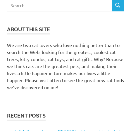
Search
SEARCH
for:
ABOUT THIS SITE
We are two cat lovers who love nothing better than to
search the Web, looking for the greatest, coolest cat
trees, kitty condos, cat toys, and cat gifts. Why? Because
we think cats are the greatest pets, and making their
lives a little happier in turn makes our lives a little
happier. Please visit often to see the great new cat finds
we’ve discovered online!
RECENT POSTS