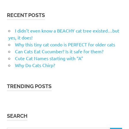
RECENT POSTS
I didn’t even know a BEACHY cat tree existed…but
yes, it does!
Why this tiny cat condo is PERFECT for older cats
Can Cats Eat Cucumber? Is it safe for them?
Cute Cat Names starting with “A”
Why Do Cats Chirp?
TRENDING POSTS
SEARCH