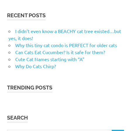
RECENT POSTS
I didn’t even know a BEACHY cat tree existed…but
yes, it does!
Why this tiny cat condo is PERFECT for older cats
Can Cats Eat Cucumber? Is it safe for them?
Cute Cat Names starting with “A”
Why Do Cats Chirp?
TRENDING POSTS
SEARCH