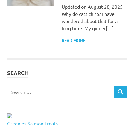
Updated on August 28, 2025
Why do cats chirp? I have
wondered about that for a
long time. My ginger[…]
READ MORE
SEARCH
Search
SEARCH
for:
Greenies Salmon Treats