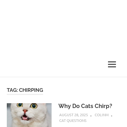
MENU
TAG:
CHIRPING
Why Do Cats Chirp?
AUGUST 28, 2025
COLINM
CAT QUESTIONS