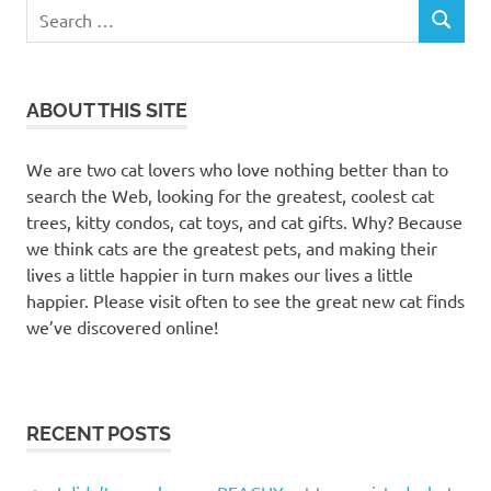
Search
SEARCH
for:
ABOUT THIS SITE
We are two cat lovers who love nothing better than to
search the Web, looking for the greatest, coolest cat
trees, kitty condos, cat toys, and cat gifts. Why? Because
we think cats are the greatest pets, and making their
lives a little happier in turn makes our lives a little
happier. Please visit often to see the great new cat finds
we’ve discovered online!
RECENT POSTS