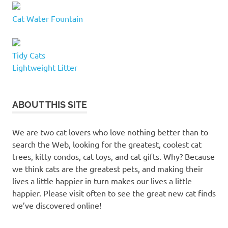
Cat Water Fountain
Tidy Cats
Lightweight Litter
ABOUT THIS SITE
We are two cat lovers who love nothing better than to
search the Web, looking for the greatest, coolest cat
trees, kitty condos, cat toys, and cat gifts. Why? Because
we think cats are the greatest pets, and making their
lives a little happier in turn makes our lives a little
happier. Please visit often to see the great new cat finds
we’ve discovered online!