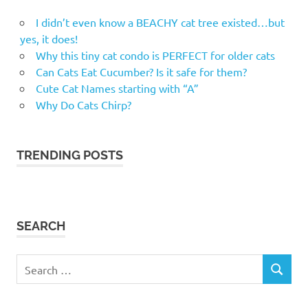
I didn’t even know a BEACHY cat tree existed…but
yes, it does!
Why this tiny cat condo is PERFECT for older cats
Can Cats Eat Cucumber? Is it safe for them?
Cute Cat Names starting with “A”
Why Do Cats Chirp?
TRENDING POSTS
SEARCH
Search
SEARCH
for: