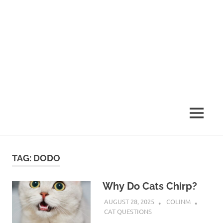
MENU
TAG:
DODO
Why Do Cats Chirp?
AUGUST 28, 2025
COLINM
CAT QUESTIONS