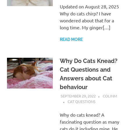
Updated on August 28, 2025
Why do cats chirp? I have
wondered about that for a
long time. My ginger[…]
READ MORE
Why Do Cats Knead?
Cat Questions and
Answers about Cat
behaviour
SEPTEMBER 29, 2022
COLINM
CAT QUESTIONS
Why do cats knead? A
fascinating question as many
cats do it including mine. He