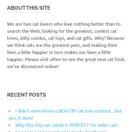
ABOUT THIS SITE
We are two cat lovers who love nothing better than to
search the Web, looking for the greatest, coolest cat
trees, kitty condos, cat toys, and cat gifts. Why? Because
we think cats are the greatest pets, and making their
lives a little happier in turn makes our lives a little
happier. Please visit often to see the great new cat finds
we’ve discovered online!
RECENT POSTS
I didn’t even know a BEACHY cat tree existed…but
yes, it does!
Why this tiny cat condo is PERFECT for older cats
Can Cats Eat Cucumber? Is it safe for them?