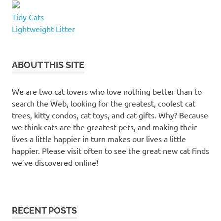
Tidy Cats
Lightweight Litter
ABOUT THIS SITE
We are two cat lovers who love nothing better than to
search the Web, looking for the greatest, coolest cat
trees, kitty condos, cat toys, and cat gifts. Why? Because
we think cats are the greatest pets, and making their
lives a little happier in turn makes our lives a little
happier. Please visit often to see the great new cat finds
we’ve discovered online!
RECENT POSTS