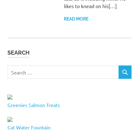
likes to knead on his[…]
READ MORE
SEARCH
Search
SEARCH
for:
Greenies Salmon Treats
Cat Water Fountain