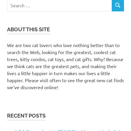
Search
SEARCH
for:
ABOUT THIS SITE
We are two cat lovers who love nothing better than to
search the Web, looking for the greatest, coolest cat
trees, kitty condos, cat toys, and cat gifts. Why? Because
we think cats are the greatest pets, and making their
lives a little happier in turn makes our lives a little
happier. Please visit often to see the great new cat finds
we’ve discovered online!
RECENT POSTS