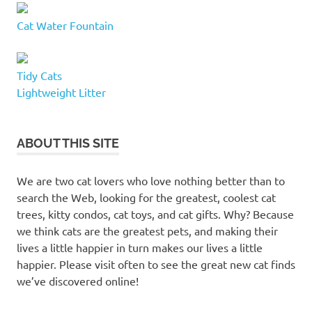
Cat Water Fountain
Tidy Cats
Lightweight Litter
ABOUT THIS SITE
We are two cat lovers who love nothing better than to
search the Web, looking for the greatest, coolest cat
trees, kitty condos, cat toys, and cat gifts. Why? Because
we think cats are the greatest pets, and making their
lives a little happier in turn makes our lives a little
happier. Please visit often to see the great new cat finds
we’ve discovered online!