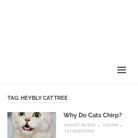
MENU
TAG:
HEYBLY CAT TREE
Why Do Cats Chirp?
AUGUST 28, 2025
COLINM
CAT QUESTIONS