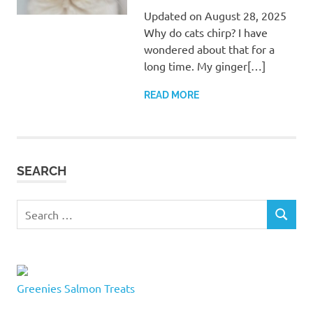
Updated on August 28, 2025
Why do cats chirp? I have
wondered about that for a
long time. My ginger[…]
READ MORE
SEARCH
Search
SEARCH
for:
Greenies Salmon Treats