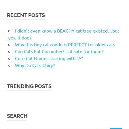
RECENT POSTS
I didn’t even know a BEACHY cat tree existed…but
yes, it does!
Why this tiny cat condo is PERFECT for older cats
Can Cats Eat Cucumber? Is it safe for them?
Cute Cat Names starting with “A”
Why Do Cats Chirp?
TRENDING POSTS
SEARCH