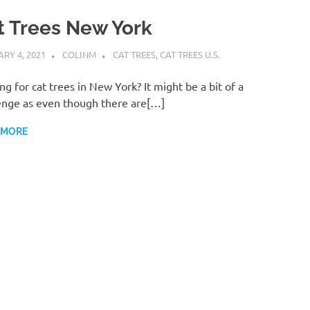
t Trees New York
RY 4, 2021
COLINM
CAT TREES
,
CAT TREES U.S.
ng for cat trees in New York? It might be a bit of a
enge as even though there are[…]
 MORE