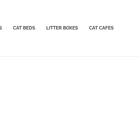
S
CAT BEDS
LITTER BOXES
CAT CAFES