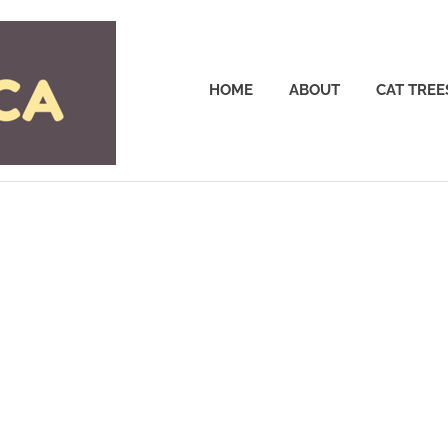
Cattrees.ca
HOME
ABOUT
CAT TREE