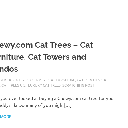
ewy.com Cat Trees – Cat
rniture, Cat Towers and
ndos
ER 14, 2021
COLINM
CAT FURNITURE
,
CAT PERCHES
,
CAT
,
CAT TREES U.S.
,
LUXURY CAT TREES
,
SCRATCHING POST
you ever looked at buying a Chewy.com cat tree for your
uddy? I know many of you might[…]
 MORE