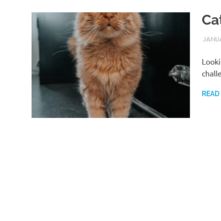
Ca
JANUA
Looki
chall
READ