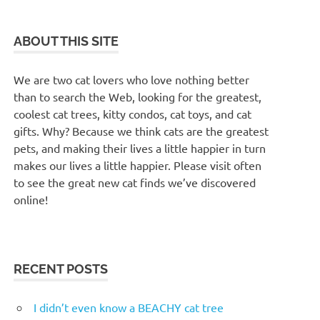
ABOUT THIS SITE
We are two cat lovers who love nothing better
than to search the Web, looking for the greatest,
coolest cat trees, kitty condos, cat toys, and cat
gifts. Why? Because we think cats are the greatest
pets, and making their lives a little happier in turn
makes our lives a little happier. Please visit often
to see the great new cat finds we’ve discovered
online!
RECENT POSTS
I didn’t even know a BEACHY cat tree