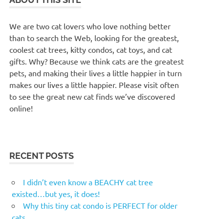
We are two cat lovers who love nothing better
than to search the Web, looking for the greatest,
coolest cat trees, kitty condos, cat toys, and cat
gifts. Why? Because we think cats are the greatest
pets, and making their lives a little happier in turn
makes our lives a little happier. Please visit often
to see the great new cat finds we’ve discovered
online!
RECENT POSTS
I didn’t even know a BEACHY cat tree
existed…but yes, it does!
Why this tiny cat condo is PERFECT for older
cats