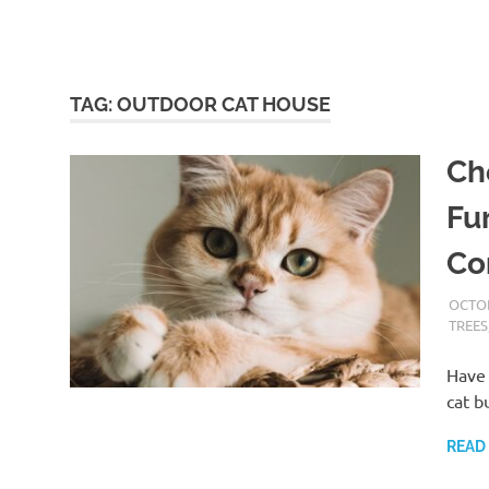
TAG:
OUTDOOR CAT HOUSE
Ch
Fu
Co
OCTOB
TREES
Have 
cat b
READ