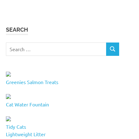
SEARCH
Search
SEARCH
for:
Greenies Salmon Treats
Cat Water Fountain
Tidy Cats
Lightweight Litter