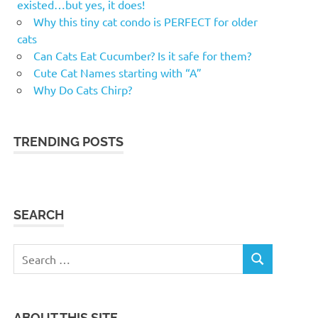
existed…but yes, it does!
Why this tiny cat condo is PERFECT for older
cats
Can Cats Eat Cucumber? Is it safe for them?
Cute Cat Names starting with “A”
Why Do Cats Chirp?
TRENDING POSTS
SEARCH
Search
SEARCH
for:
ABOUT THIS SITE