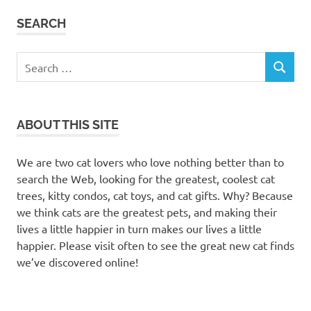
SEARCH
Search
SEARCH
for:
ABOUT THIS SITE
We are two cat lovers who love nothing better than to
search the Web, looking for the greatest, coolest cat
trees, kitty condos, cat toys, and cat gifts. Why? Because
we think cats are the greatest pets, and making their
lives a little happier in turn makes our lives a little
happier. Please visit often to see the great new cat finds
we’ve discovered online!