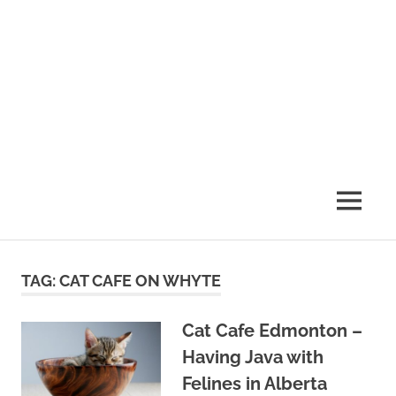
MENU
TAG:
CAT CAFE ON WHYTE
Cat Cafe Edmonton –
Having Java with
Felines in Alberta