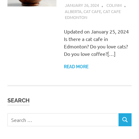
JANUARY 26, 2024
COLINM
ALBERTA
,
CAT CAFE
,
CAT CAFE
EDMONTON
Updated on January 25, 2024
Is there a cat cafe in
Edmonton? Do you love cats?
Do you love coffee?[…]
READ MORE
SEARCH
Search
SEARCH
for: