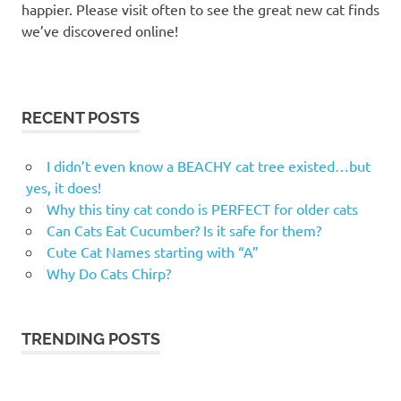
happier. Please visit often to see the great new cat finds
we’ve discovered online!
RECENT POSTS
I didn’t even know a BEACHY cat tree existed…but
yes, it does!
Why this tiny cat condo is PERFECT for older cats
Can Cats Eat Cucumber? Is it safe for them?
Cute Cat Names starting with “A”
Why Do Cats Chirp?
TRENDING POSTS