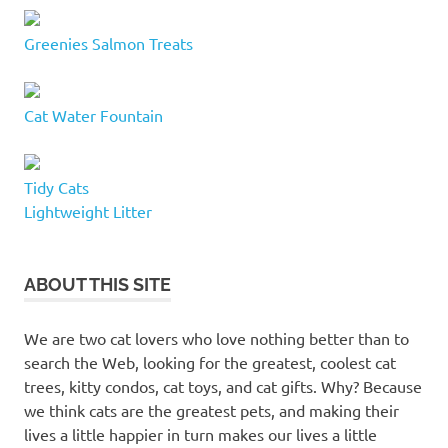
Greenies Salmon Treats
Cat Water Fountain
Tidy Cats
Lightweight Litter
ABOUT THIS SITE
We are two cat lovers who love nothing better than to
search the Web, looking for the greatest, coolest cat
trees, kitty condos, cat toys, and cat gifts. Why? Because
we think cats are the greatest pets, and making their
lives a little happier in turn makes our lives a little