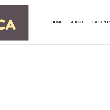
Cattrees.ca
HOME
ABOUT
CAT TREE