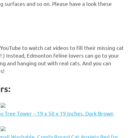
ng surfaces and so on. Please have a look these
YouTube to watch cat videos to fill their missing cat
 ) Instead, Edmonton feline lovers can go to your
ling and hanging out with real cats. And you can
es!
rs:
 Tree Tower – 19 x 50 x 19 Inches, Dark Brown
mall Washable, Comfy Round Cat Anxiety Bed for