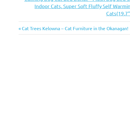
Indoor Cats, Super Soft Fluffy Self Warm
Cats(19.7”
adopt
Previous
Post
Cat Trees Kelowna – Cat Furniture in the Okanagan!
adoption
Post:
navigation
cat
cafe
cat cafe
edmonton
cat
cafe
on
whyte
cat
cafes
cat
cafes
alberta