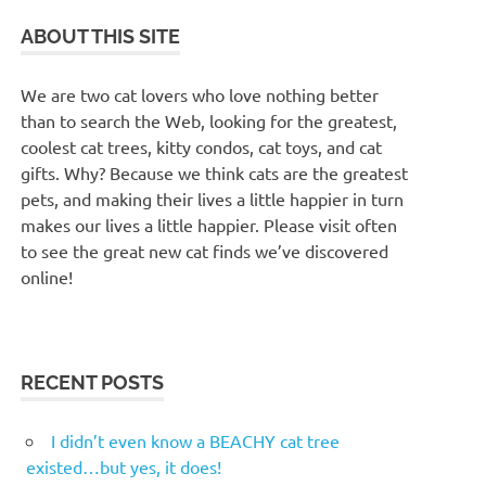
ABOUT THIS SITE
We are two cat lovers who love nothing better
than to search the Web, looking for the greatest,
coolest cat trees, kitty condos, cat toys, and cat
gifts. Why? Because we think cats are the greatest
pets, and making their lives a little happier in turn
makes our lives a little happier. Please visit often
to see the great new cat finds we’ve discovered
online!
RECENT POSTS
I didn’t even know a BEACHY cat tree
existed…but yes, it does!