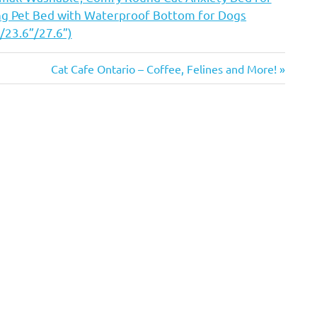
ing Pet Bed with Waterproof Bottom for Dogs
/23.6”/27.6”)
Next
Cat Cafe Ontario – Coffee, Felines and More!
Post: