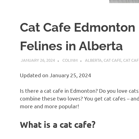
Cat Cafe Edmonton 
Felines in Alberta
JANUARY 26, 2024
COLINM
ALBERTA
,
CAT CAFE
,
CAT CA
Updated on January 25, 2024
Is there a cat cafe in Edmonton? Do you love cat
combine these two loves? You get cat cafes – an
more and more popular!
What is a cat cafe?