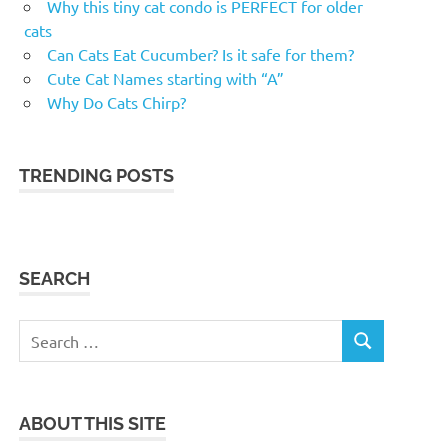
Why this tiny cat condo is PERFECT for older
cats
Can Cats Eat Cucumber? Is it safe for them?
Cute Cat Names starting with “A”
Why Do Cats Chirp?
TRENDING POSTS
SEARCH
Search
SEARCH
for:
ABOUT THIS SITE