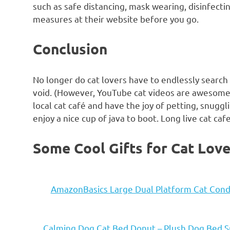
such as safe distancing, mask wearing, disinfecti
measures at their website before you go.
Conclusion
No longer do cat lovers have to endlessly search 
void. (However, YouTube cat videos are awesome!
local cat café and have the joy of petting, snugg
enjoy a nice cup of java to boot. Long live cat caf
Some Cool Gifts for Cat Love
AmazonBasics Large Dual Platform Cat Condo
Calming Dog Cat Bed Donut – Plush Dog Bed S