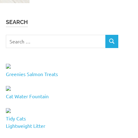
SEARCH
Search
SEARCH
for:
Greenies Salmon Treats
Cat Water Fountain
Tidy Cats
Lightweight Litter