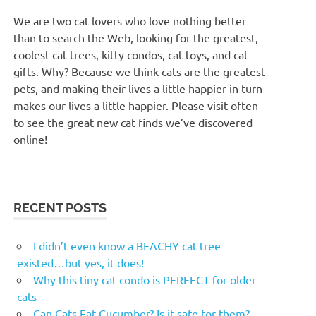
We are two cat lovers who love nothing better
than to search the Web, looking for the greatest,
coolest cat trees, kitty condos, cat toys, and cat
gifts. Why? Because we think cats are the greatest
pets, and making their lives a little happier in turn
makes our lives a little happier. Please visit often
to see the great new cat finds we’ve discovered
online!
RECENT POSTS
I didn’t even know a BEACHY cat tree
existed…but yes, it does!
Why this tiny cat condo is PERFECT for older
cats
Can Cats Eat Cucumber? Is it safe for them?