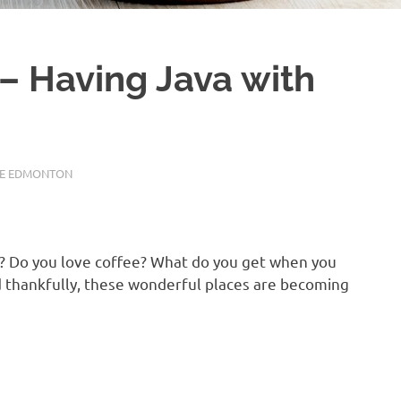
– Having Java with
FE EDMONTON
s? Do you love coffee? What do you get when you
d thankfully, these wonderful places are becoming