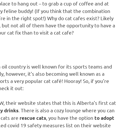
 place to hang out – to grab a cup of coffee and at
 feline buddy! (If you think that the combination
e in the right spot!) Why do cat cafes exist? Likely
d, but not all of them have the opportunity to have a
r cat fix than to visit a cat cafe?
 oil country is well known for its sports teams and
, however, it’s also becoming well known as a
ts a very popular cat café! Hooray! So, if you’re
eck it out:
their website states that this is Alberta’s first cat
. There is also a cozy lounge where you can
ty drinks
 cats are
, you have the option
rescue cats
to
adopt
iled covid 19 safety measures list on their website