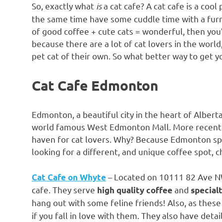
So, exactly what
is
a cat cafe? A cat cafe is a cool
the same time have some cuddle time with a furry
of good coffee + cute cats = wonderful, then you’r
because there are a lot of cat lovers in the worl
pet cat of their own. So what better way to get you
Cat Cafe Edmonton
Edmonton, a beautiful city in the heart of Alberta
world famous West Edmonton Mall. More recently
haven for cat lovers. Why? Because Edmonton spor
looking for a different, and unique coffee spot, ch
– Located on 10111 82 Ave NW, 
Cat Cafe on Whyte
cafe. They serve
and
high quality coffee
special
hang out with some feline friends! Also, as these
if you fall in love with them. They also have deta