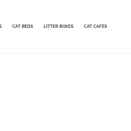
S
CAT BEDS
LITTER BOXES
CAT CAFES