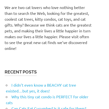
We are two cat lovers who love nothing better
than to search the Web, looking for the greatest,
coolest cat trees, kitty condos, cat toys, and cat
gifts. Why? Because we think cats are the greatest
pets, and making their lives a little happier in turn
makes our lives a little happier. Please visit often
to see the great new cat finds we’ve discovered
online!
RECENT POSTS
I didn’t even know a BEACHY cat tree
existed…but yes, it does!
Why this tiny cat condo is PERFECT for older
cats
Can Cats Eat Cucumber? Is it safe for them?