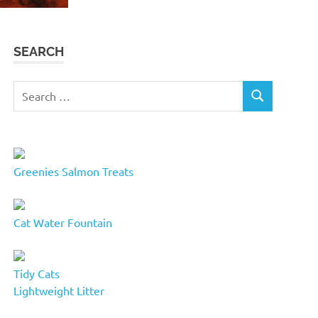
SEARCH
Search
SEARCH
for:
Greenies Salmon Treats
Cat Water Fountain
Tidy Cats
Lightweight Litter