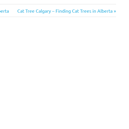
Next
berta
Cat Tree Calgary – Finding Cat Trees in Alberta
Post: