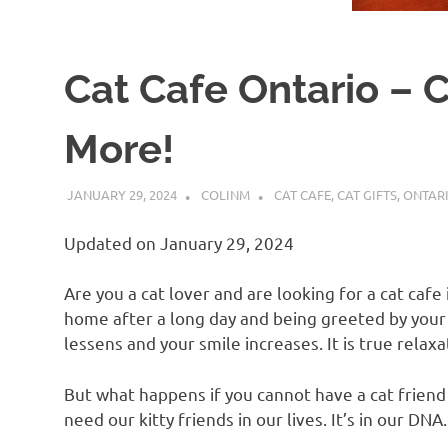
Cat Cafe Ontario – C
More!
JANUARY 29, 2024
COLINM
CAT CAFE
,
CAT GIFTS
,
ONTAR
Updated on January 29, 2024
Are you a cat lover and are looking for a cat caf
home after a long day and being greeted by your 
lessens and your smile increases. It is true relax
But what happens if you cannot have a cat friend 
need our kitty friends in our lives. It’s in our DN