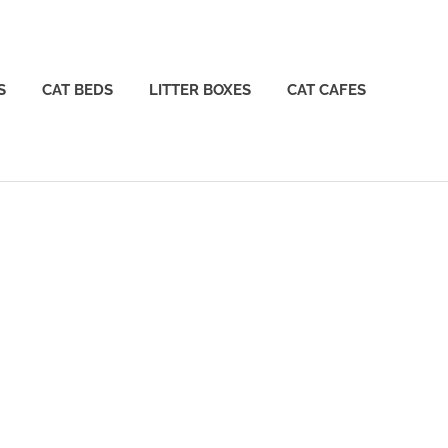
S
CAT BEDS
LITTER BOXES
CAT CAFES