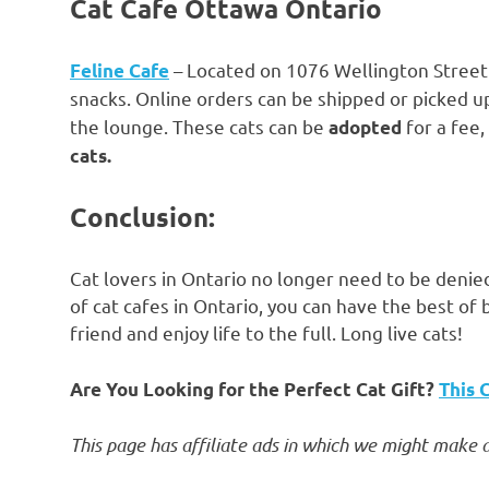
Cat Cafe Ottawa Ontario
– Located on 1076 Wellington Street W
Feline Cafe
snacks. Online orders can be shipped or picked up
the lounge. These cats can be
for a fee
adopted
cats.
Conclusion:
Cat lovers in Ontario no longer need to be denied
of cat cafes in Ontario, you can have the best of 
friend and enjoy life to the full. Long live cats!
Are You Looking for the Perfect Cat Gift?
This 
This page has affiliate ads in which we might make a