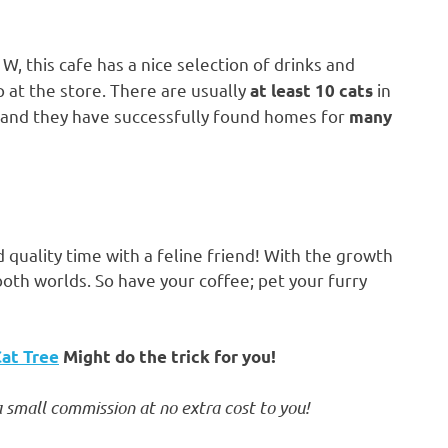
, this cafe has a nice selection of drinks and
 at the store. There are usually
in
at least 10 cats
, and they have successfully found homes for
many
 quality time with a feline friend! With the growth
both worlds. So have your coffee; pet your furry
Cat Tree
Might do the trick for you!
 small commission at no extra cost to you!