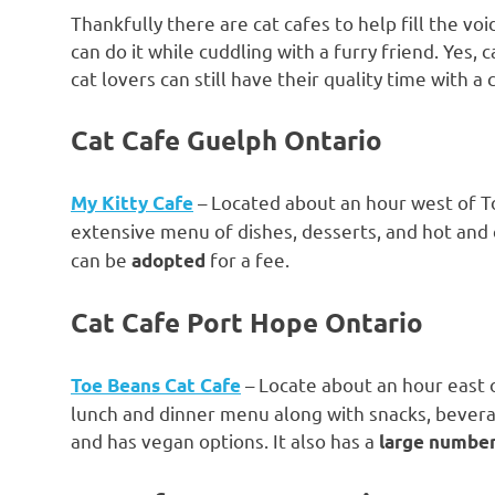
Thankfully there are cat cafes to help fill the voi
can do it while cuddling with a furry friend. Yes
cat lovers can still have their quality time with 
Cat Cafe Guelph Ontario
– Located about an hour west of T
My Kitty Cafe
extensive menu of dishes, desserts, and hot and c
can be
for a fee.
adopted
Cat Cafe Port Hope Ontario
– Locate about an hour east o
Toe Beans Cat Cafe
lunch and dinner menu along with snacks, beverag
and has vegan options. It also has a
large number