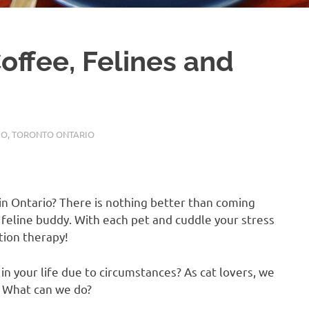
offee, Felines and
IO
,
TORONTO ONTARIO
e in Ontario? There is nothing better than coming
feline buddy. With each pet and cuddle your stress
ation therapy!
in your life due to circumstances? As cat lovers, we
A. What can we do?