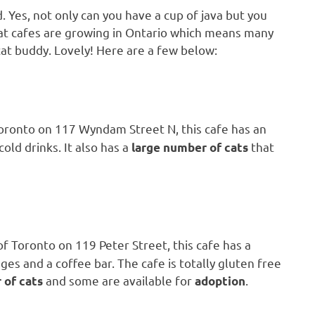
d. Yes, not only can you have a cup of java but you
, cat cafes are growing in Ontario which means many
a cat buddy. Lovely! Here are a few below:
oronto on 117 Wyndam Street N, this cafe has an
old drinks. It also has a
that
large number of cats
f Toronto on 119 Peter Street, this cafe has a
es and a coffee bar. The cafe is totally gluten free
and some are available for
.
 of cats
adoption