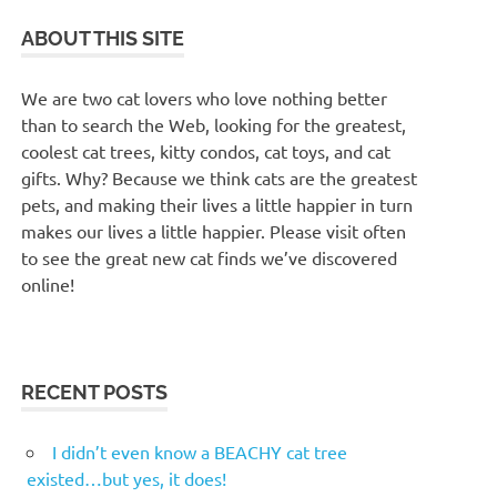
ABOUT THIS SITE
We are two cat lovers who love nothing better
than to search the Web, looking for the greatest,
coolest cat trees, kitty condos, cat toys, and cat
gifts. Why? Because we think cats are the greatest
pets, and making their lives a little happier in turn
makes our lives a little happier. Please visit often
to see the great new cat finds we’ve discovered
online!
RECENT POSTS
I didn’t even know a BEACHY cat tree
existed…but yes, it does!