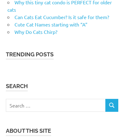
Why this tiny cat condo is PERFECT for older
cats
Can Cats Eat Cucumber? Is it safe for them?
Cute Cat Names starting with “A”
Why Do Cats Chirp?
TRENDING POSTS
SEARCH
Search
SEARCH
for:
ABOUT THIS SITE