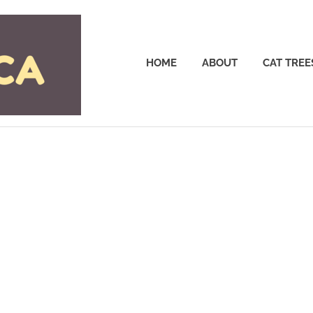
Cattrees.ca
HOME
ABOUT
CAT TREE