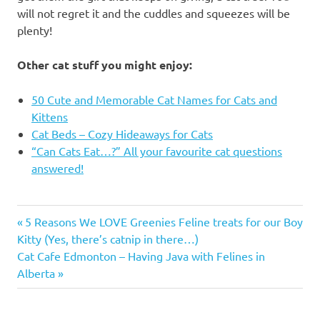
will not regret it and the cuddles and squeezes will be
plenty!
Other cat stuff you might enjoy:
50 Cute and Memorable Cat Names for Cats and
Kittens
Cat Beds – Cozy Hideaways for Cats
“Can Cats Eat…?” All your favourite cat questions
answered!
bosley's
Previous
Post
5 Reasons We LOVE Greenies Feline treats for our Boy
by pet
Post:
Kitty (Yes, there’s catnip in there…)
valu
navigation
Next
Cat Cafe Edmonton – Having Java with Felines in
Bosley's
Post:
Alberta
by pet
valu
Kelowna