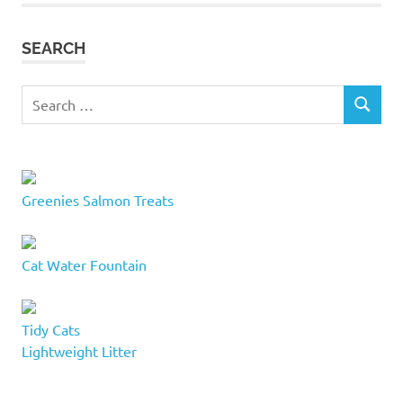
cat
accessories
SEARCH
cat
adoption
Search
services
SEARCH
for:
cat
beds
cat
buddy
Greenies Salmon Treats
cat
furniture
kelowna
Cat Water Fountain
cat
furniture
Okanagan
Tidy Cats
cat
Lightweight Litter
lovers
cat