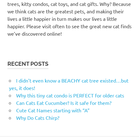
total
trees, kitty condos, cat toys, and cat gifts. Why? Because
pet
we think cats are the greatest pets, and making their
total
lives a little happier in turn makes our lives a little
pet
happier. Please visit often to see the great new cat finds
kelowna
we’ve discovered online!
RECENT POSTS
I didn’t even know a BEACHY cat tree existed…but
yes, it does!
Why this tiny cat condo is PERFECT for older cats
Can Cats Eat Cucumber? Is it safe for them?
Cute Cat Names starting with “A”
Why Do Cats Chirp?