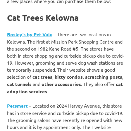
a few places where you can purchase them below:
Cat Trees Kelowna
Bosley’s by Pet Valu
– There are two locations in
Kelowna. The first at Mission Park Shopping Centre and
the second on 1982 Kane Road #5. The stores have
both in store shopping and curbside pickup due to covid-
19. However, grooming and serve dog wash stations are
temporarily suspended. Their website shows a good
selection of
cat trees
,
kitty condos
,
scratching posts
,
cat tunnels
and
other accessories
. They also offer
cat
adoption services
.
Petsmart
– Located on 2024 Harvey Avenue, this store
has in store service and curbside pickup due to covid-19.
The grooming salons have recently re opened with new
hours and it is by appointment only. Their website