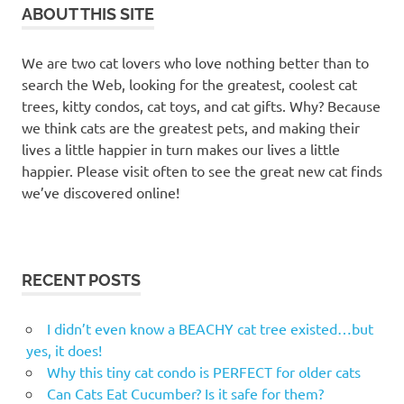
towers
ABOUT THIS SITE
cat
toys
We are two cat lovers who love nothing better than to
cat
search the Web, looking for the greatest, coolest cat
tree
trees, kitty condos, cat toys, and cat gifts. Why? Because
we think cats are the greatest pets, and making their
cat
trees
lives a little happier in turn makes our lives a little
happier. Please visit often to see the great new cat finds
cat
we’ve discovered online!
trees
Kelowna
cat trees
okanagan
RECENT POSTS
cat
tunnels
I didn’t even know a BEACHY cat tree existed…but
felines
yes, it does!
Kelowna
Why this tiny cat condo is PERFECT for older cats
cat
Can Cats Eat Cucumber? Is it safe for them?
furniture