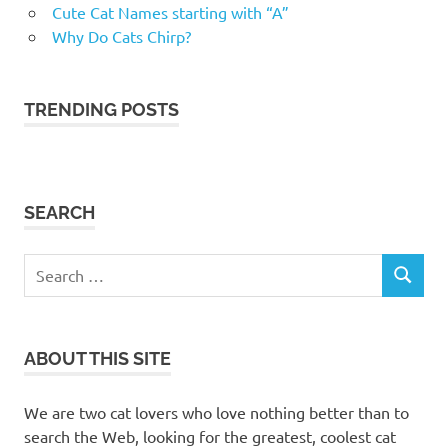
Cute Cat Names starting with “A”
Kelowna
Why Do Cats Chirp?
cat
trees
kitty
TRENDING POSTS
condos
Okanagan
cat
furniture
SEARCH
Okanagan
cat trees
Search
pet valu
SEARCH
Kelowna
for:
Petsmart
petsmart
ABOUT THIS SITE
kelowna
scratching
We are two cat lovers who love nothing better than to
posts
search the Web, looking for the greatest, coolest cat