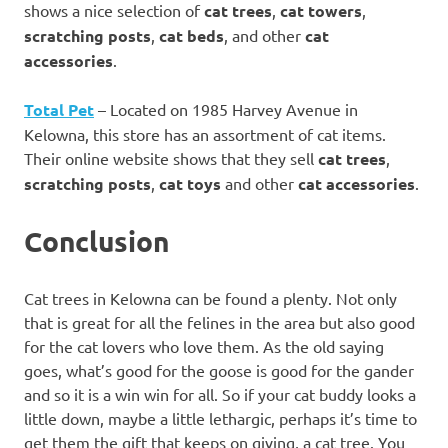
shows a nice selection of
cat trees
,
cat towers
,
scratching posts
,
cat beds
, and other
cat
accessories
.
Total Pet
– Located on 1985 Harvey Avenue in
Kelowna, this store has an assortment of cat items.
Their online website shows that they sell
cat trees
,
scratching posts
,
cat toys
and other
cat accessories
.
Conclusion
Cat trees in Kelowna can be found a plenty. Not only
that is great for all the felines in the area but also good
for the cat lovers who love them. As the old saying
goes, what’s good for the goose is good for the gander
and so it is a win win for all. So if your cat buddy looks a
little down, maybe a little lethargic, perhaps it’s time to
get them the gift that keeps on giving, a cat tree. You