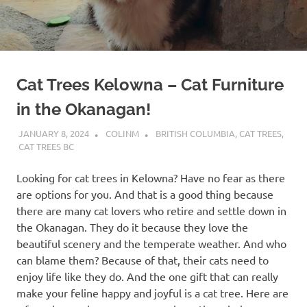
Cat Trees Kelowna – Cat Furniture
in the Okanagan!
JANUARY 8, 2024
COLINM
BRITISH COLUMBIA
,
CAT TREES
,
CAT TREES BC
Looking for cat trees in Kelowna? Have no fear as there
are options for you. And that is a good thing because
there are many cat lovers who retire and settle down in
the Okanagan. They do it because they love the
beautiful scenery and the temperate weather. And who
can blame them? Because of that, their cats need to
enjoy life like they do. And the one gift that can really
make your feline happy and joyful is a cat tree. Here are