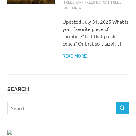
TREES
,
CAT TREES BC
,
CAT TREES
VICTORIA
Updated July 31, 2025 What is
your favorite piece of
furniture? Is it that plush
couch? Or that soft lazy[…]
READ MORE
SEARCH
Search
SEARCH
for: