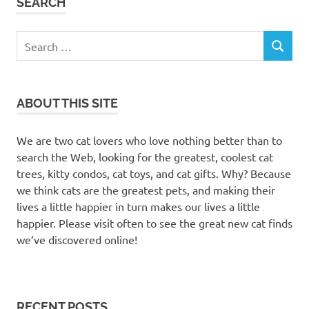
SEARCH
Search
SEARCH
for:
ABOUT THIS SITE
We are two cat lovers who love nothing better than to
search the Web, looking for the greatest, coolest cat
trees, kitty condos, cat toys, and cat gifts. Why? Because
we think cats are the greatest pets, and making their
lives a little happier in turn makes our lives a little
happier. Please visit often to see the great new cat finds
we’ve discovered online!
RECENT POSTS