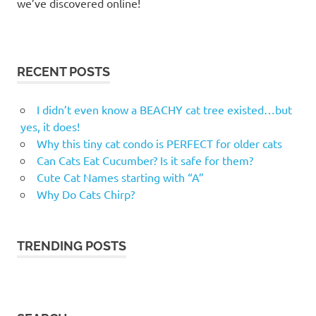
we’ve discovered online!
RECENT POSTS
I didn’t even know a BEACHY cat tree existed…but
yes, it does!
Why this tiny cat condo is PERFECT for older cats
Can Cats Eat Cucumber? Is it safe for them?
Cute Cat Names starting with “A”
Why Do Cats Chirp?
TRENDING POSTS