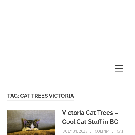
MENU
TAG:
CAT TREES VICTORIA
Victoria Cat Trees –
Cool Cat Stuff in BC
JULY 31, 2025
COLINM
CAT