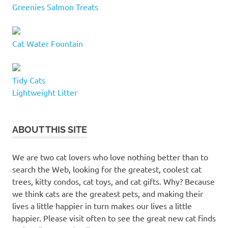
Greenies Salmon Treats
Cat Water Fountain
Tidy Cats
Lightweight Litter
ABOUT THIS SITE
We are two cat lovers who love nothing better than to
search the Web, looking for the greatest, coolest cat
trees, kitty condos, cat toys, and cat gifts. Why? Because
we think cats are the greatest pets, and making their
lives a little happier in turn makes our lives a little
happier. Please visit often to see the great new cat finds