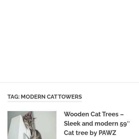
TAG:
MODERN CAT TOWERS
Wooden Cat Trees –
Sleek and modern 59″
Cat tree by PAWZ