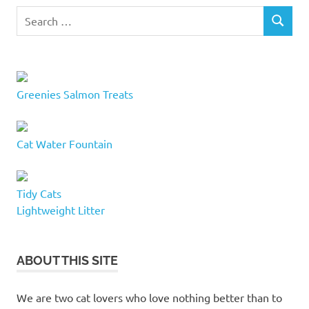
Search
SEARCH
for:
Greenies Salmon Treats
Cat Water Fountain
Tidy Cats
Lightweight Litter
ABOUT THIS SITE
We are two cat lovers who love nothing better than to