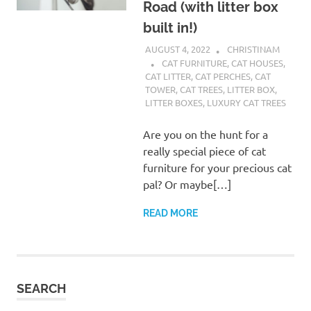
Road (with litter box
built in!)
AUGUST 4, 2022
CHRISTINAM
CAT FURNITURE
,
CAT HOUSES
,
CAT LITTER
,
CAT PERCHES
,
CAT
TOWER
,
CAT TREES
,
LITTER BOX
,
LITTER BOXES
,
LUXURY CAT TREES
Are you on the hunt for a
really special piece of cat
furniture for your precious cat
pal? Or maybe[…]
READ MORE
SEARCH