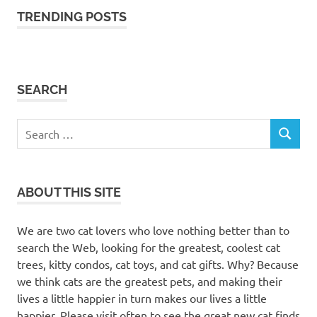
TRENDING POSTS
SEARCH
Search
SEARCH
for:
ABOUT THIS SITE
We are two cat lovers who love nothing better than to
search the Web, looking for the greatest, coolest cat
trees, kitty condos, cat toys, and cat gifts. Why? Because
we think cats are the greatest pets, and making their
lives a little happier in turn makes our lives a little
happier. Please visit often to see the great new cat finds