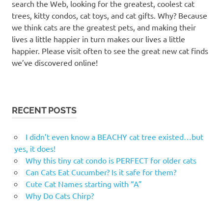
search the Web, looking for the greatest, coolest cat
trees, kitty condos, cat toys, and cat gifts. Why? Because
we think cats are the greatest pets, and making their
lives a little happier in turn makes our lives a little
happier. Please visit often to see the great new cat finds
we’ve discovered online!
RECENT POSTS
I didn’t even know a BEACHY cat tree existed…but
yes, it does!
Why this tiny cat condo is PERFECT for older cats
Can Cats Eat Cucumber? Is it safe for them?
Cute Cat Names starting with “A”
Why Do Cats Chirp?