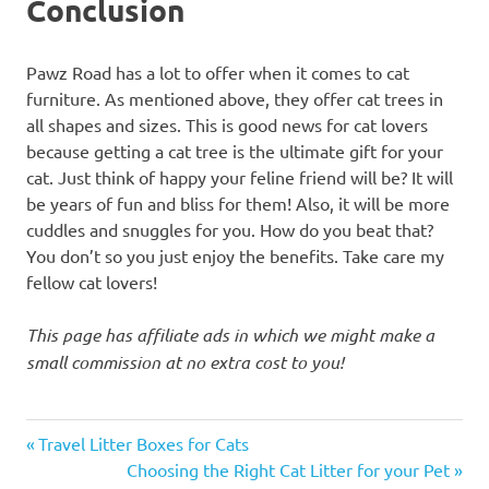
Conclusion
Pawz Road has a lot to offer when it comes to cat
furniture. As mentioned above, they offer cat trees in
all shapes and sizes. This is good news for cat lovers
because getting a cat tree is the ultimate gift for your
cat. Just think of happy your feline friend will be? It will
be years of fun and bliss for them! Also, it will be more
cuddles and snuggles for you. How do you beat that?
You don’t so you just enjoy the benefits. Take care my
fellow cat lovers!
This page has affiliate ads in which we might make a
small commission at no extra cost to you!
cat
Previous
Post
Travel Litter Boxes for Cats
tower
Post:
Next
Choosing the Right Cat Litter for your Pet
cat