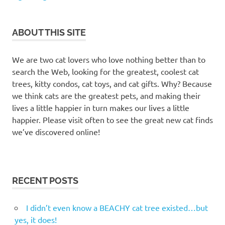
tree
PAWZ
ABOUT THIS SITE
road
pawz
road cat
We are two cat lovers who love nothing better than to
furniture
search the Web, looking for the greatest, coolest cat
trees, kitty condos, cat toys, and cat gifts. Why? Because
PAWZ
Road
we think cats are the greatest pets, and making their
cat
lives a little happier in turn makes our lives a little
trees
happier. Please visit often to see the great new cat finds
Pawz
we’ve discovered online!
Road
Modern
Cat
Tree
RECENT POSTS
I didn’t even know a BEACHY cat tree existed…but
yes, it does!