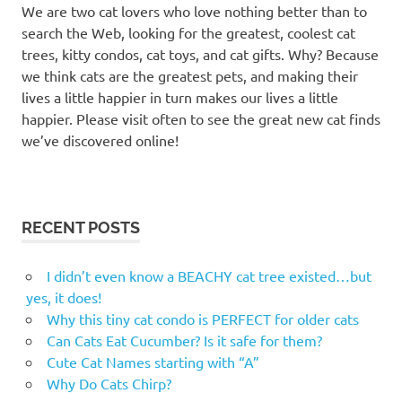
We are two cat lovers who love nothing better than to
search the Web, looking for the greatest, coolest cat
trees, kitty condos, cat toys, and cat gifts. Why? Because
we think cats are the greatest pets, and making their
lives a little happier in turn makes our lives a little
happier. Please visit often to see the great new cat finds
we’ve discovered online!
RECENT POSTS
I didn’t even know a BEACHY cat tree existed…but
yes, it does!
Why this tiny cat condo is PERFECT for older cats
Can Cats Eat Cucumber? Is it safe for them?
Cute Cat Names starting with “A”
Why Do Cats Chirp?