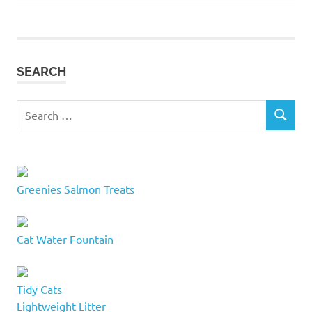
navigation
Post:
towers
cat
tree
SEARCH
cat
trees
feline
Search
friend
SEARCH
for:
kitty
condos
modern
Greenies Salmon Treats
cat
tree
modern
Cat Water Fountain
cat
trees
PAWS
Tidy Cats
road
Lightweight Litter
cat