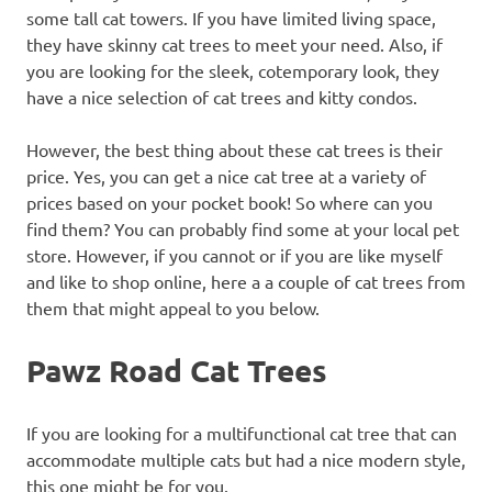
some tall cat towers. If you have limited living space,
they have skinny cat trees to meet your need. Also, if
you are looking for the sleek, cotemporary look, they
have a nice selection of cat trees and kitty condos.
However, the best thing about these cat trees is their
price. Yes, you can get a nice cat tree at a variety of
prices based on your pocket book! So where can you
find them? You can probably find some at your local pet
store. However, if you cannot or if you are like myself
and like to shop online, here a a couple of cat trees from
them that might appeal to you below.
Pawz Road Cat Trees
If you are looking for a multifunctional cat tree that can
accommodate multiple cats but had a nice modern style,
this one might be for you.