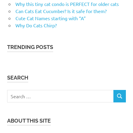
Why this tiny cat condo is PERFECT for older cats
Can Cats Eat Cucumber? Is it safe for them?
Cute Cat Names starting with “A”
Why Do Cats Chirp?
TRENDING POSTS
SEARCH
Search
SEARCH
for:
ABOUT THIS SITE