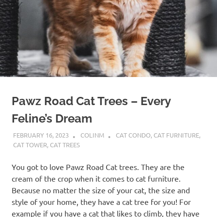
Pawz Road Cat Trees – Every
Feline’s Dream
FEBRUARY 16, 2023
COLINM
CAT CONDO
,
CAT FURNITURE
,
CAT TOWER
,
CAT TREES
You got to love Pawz Road Cat trees. They are the
cream of the crop when it comes to cat furniture.
Because no matter the size of your cat, the size and
style of your home, they have a cat tree for you! For
example if you have a cat that likes to climb, they have