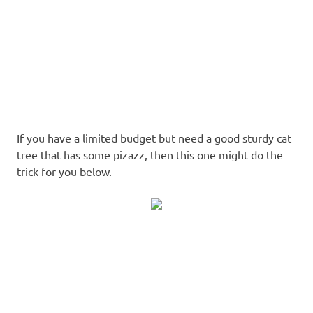
If you have a limited budget but need a good sturdy cat
tree that has some pizazz, then this one might do the
trick for you below.