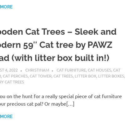
 MORE
oden Cat Trees – Sleek and
dern 59″ Cat tree by PAWZ
d (with litter box built in!)
T 4, 2022
CHRISTINAM
CAT FURNITURE
,
CAT HOUSES
,
CAT
R
,
CAT PERCHES
,
CAT TOWER
,
CAT TREES
,
LITTER BOX
,
LITTER BOXES
,
Y CAT TREES
ou on the hunt for a really special piece of cat furniture
our precious cat pal? Or maybe[…]
 MORE