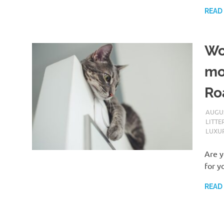
READ
Wo
mo
Roa
AUGUS
LITTE
LUXUR
Are y
for y
READ