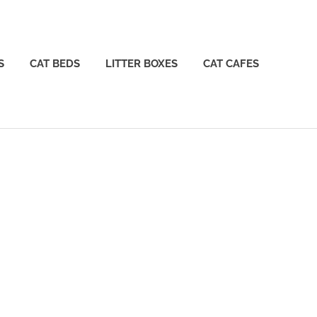
S
CAT BEDS
LITTER BOXES
CAT CAFES