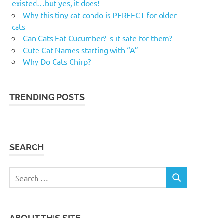
existed…but yes, it does!
Why this tiny cat condo is PERFECT for older
cats
Can Cats Eat Cucumber? Is it safe for them?
Cute Cat Names starting with “A”
Why Do Cats Chirp?
TRENDING POSTS
SEARCH
Search
SEARCH
for:
ABOUT THIS SITE