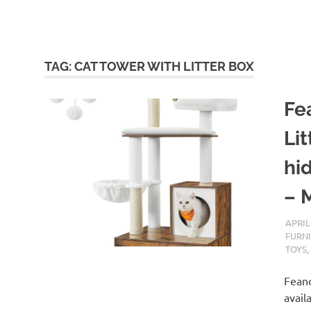
TAG:
CAT TOWER WITH LITTER BOX
Fe
Li
hid
– 
APRIL
FURN
TOYS
Feand
avail