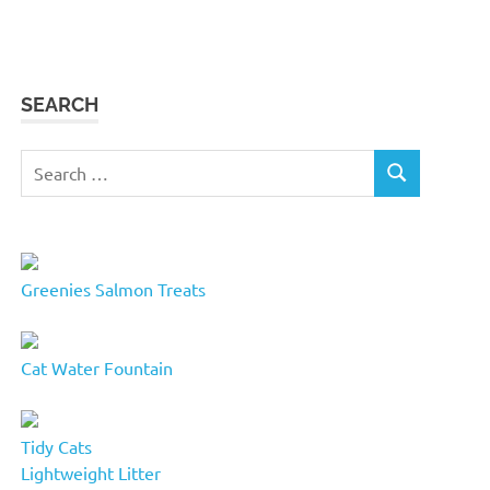
SEARCH
Search
SEARCH
for:
Greenies Salmon Treats
Cat Water Fountain
Tidy Cats
Lightweight Litter