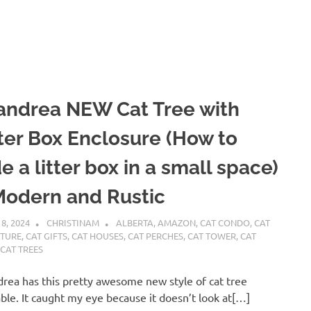
andrea NEW Cat Tree with
tter Box Enclosure (How to
e a litter box in a small space)
Modern and Rustic
 8, 2024
CHRISTINAM
ALBERTA
,
AMAZON
,
CAT CONDO
,
CAT
ITURE
,
CAT GIFTS
,
CAT HOUSES
,
CAT PERCHES
,
CAT TOWER
,
CAT
,
CAT TREES
rea has this pretty awesome new style of cat tree
able. It caught my eye because it doesn’t look at[…]