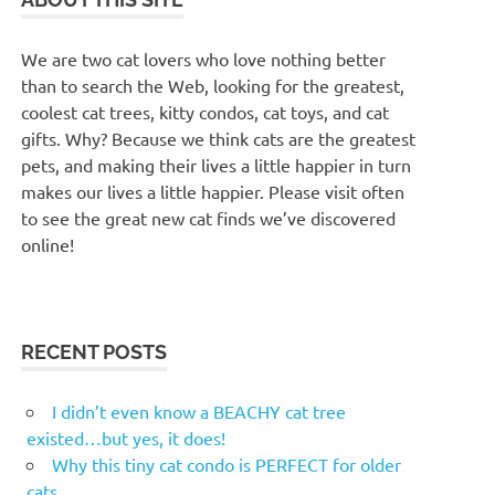
We are two cat lovers who love nothing better
than to search the Web, looking for the greatest,
coolest cat trees, kitty condos, cat toys, and cat
gifts. Why? Because we think cats are the greatest
pets, and making their lives a little happier in turn
makes our lives a little happier. Please visit often
to see the great new cat finds we’ve discovered
online!
RECENT POSTS
I didn’t even know a BEACHY cat tree
existed…but yes, it does!
Why this tiny cat condo is PERFECT for older
cats