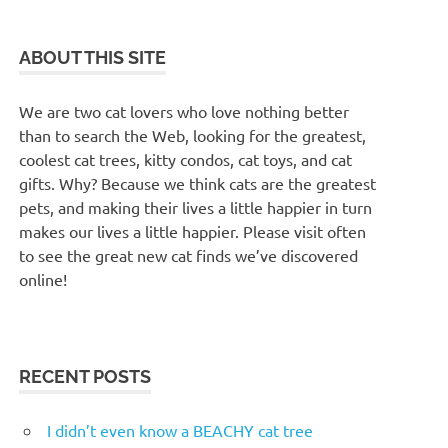
ABOUT THIS SITE
We are two cat lovers who love nothing better
than to search the Web, looking for the greatest,
coolest cat trees, kitty condos, cat toys, and cat
gifts. Why? Because we think cats are the greatest
pets, and making their lives a little happier in turn
makes our lives a little happier. Please visit often
to see the great new cat finds we’ve discovered
online!
RECENT POSTS
I didn’t even know a BEACHY cat tree