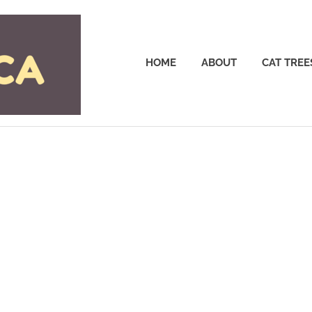
Cattrees.ca
HOME
ABOUT
CAT TREE