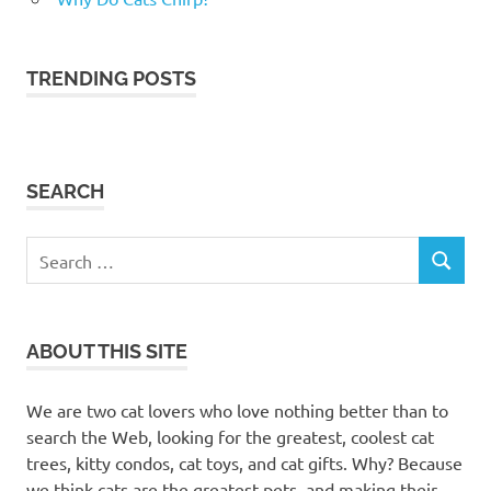
TRENDING POSTS
SEARCH
Search
SEARCH
for:
ABOUT THIS SITE
We are two cat lovers who love nothing better than to
search the Web, looking for the greatest, coolest cat
trees, kitty condos, cat toys, and cat gifts. Why? Because
we think cats are the greatest pets, and making their