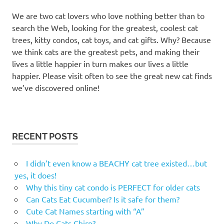
We are two cat lovers who love nothing better than to
search the Web, looking for the greatest, coolest cat
trees, kitty condos, cat toys, and cat gifts. Why? Because
we think cats are the greatest pets, and making their
lives a little happier in turn makes our lives a little
happier. Please visit often to see the great new cat finds
we’ve discovered online!
RECENT POSTS
I didn’t even know a BEACHY cat tree existed…but
yes, it does!
Why this tiny cat condo is PERFECT for older cats
Can Cats Eat Cucumber? Is it safe for them?
Cute Cat Names starting with “A”
Why Do Cats Chirp?