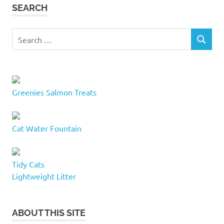
SEARCH
Search
SEARCH
for:
Greenies Salmon Treats
Cat Water Fountain
Tidy Cats
Lightweight Litter
ABOUT THIS SITE