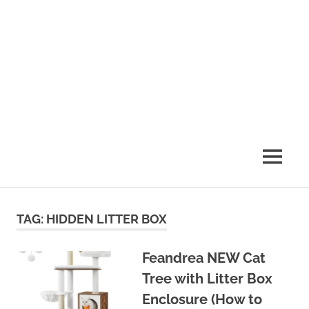
MENU
TAG:
HIDDEN LITTER BOX
Feandrea NEW Cat
Tree with Litter Box
Enclosure (How to