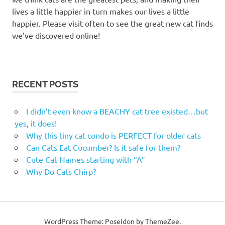
lives a little happier in turn makes our lives a little
happier. Please visit often to see the great new cat finds
we’ve discovered online!
RECENT POSTS
I didn’t even know a BEACHY cat tree existed…but
yes, it does!
Why this tiny cat condo is PERFECT for older cats
Can Cats Eat Cucumber? Is it safe for them?
Cute Cat Names starting with “A”
Why Do Cats Chirp?
WordPress Theme: Poseidon by ThemeZee.