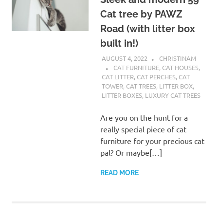
Cat tree by PAWZ
Road (with litter box
built in!)
AUGUST 4, 2022
CHRISTINAM
CAT FURNITURE
,
CAT HOUSES
,
CAT LITTER
,
CAT PERCHES
,
CAT
TOWER
,
CAT TREES
,
LITTER BOX
,
LITTER BOXES
,
LUXURY CAT TREES
Are you on the hunt for a
really special piece of cat
furniture for your precious cat
pal? Or maybe[…]
READ MORE