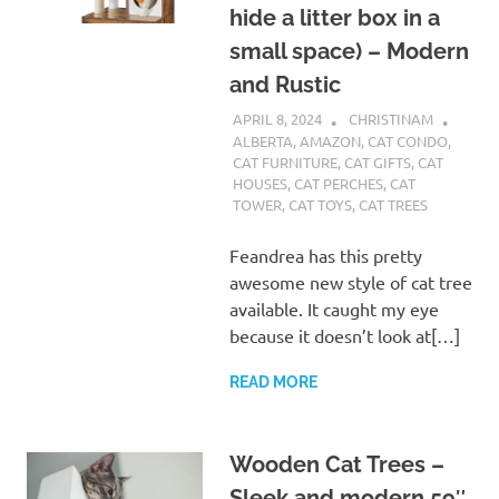
hide a litter box in a
small space) – Modern
and Rustic
APRIL 8, 2024
CHRISTINAM
ALBERTA
,
AMAZON
,
CAT CONDO
,
CAT FURNITURE
,
CAT GIFTS
,
CAT
HOUSES
,
CAT PERCHES
,
CAT
TOWER
,
CAT TOYS
,
CAT TREES
Feandrea has this pretty
awesome new style of cat tree
available. It caught my eye
because it doesn’t look at[…]
READ MORE
Wooden Cat Trees –
Sleek and modern 59″