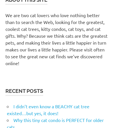
We are two cat lovers who love nothing better
than to search the Web, looking for the greatest,
coolest cat trees, kitty condos, cat toys, and cat
gifts. Why? Because we think cats are the greatest
pets, and making their lives a little happier in turn
makes our lives a little happier. Please visit often
to see the great new cat finds we’ve discovered
online!
RECENT POSTS
I didn’t even know a BEACHY cat tree
existed…but yes, it does!
Why this tiny cat condo is PERFECT for older
cats