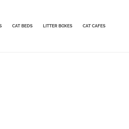
S
CAT BEDS
LITTER BOXES
CAT CAFES