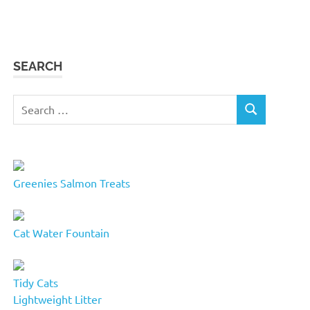
SEARCH
Search
SEARCH
for:
Greenies Salmon Treats
Cat Water Fountain
Tidy Cats
Lightweight Litter