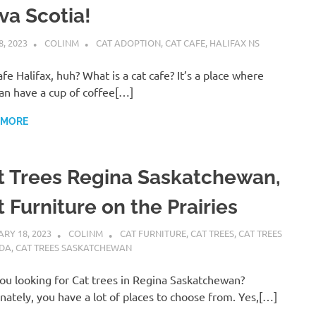
va Scotia!
8, 2023
COLINM
CAT ADOPTION
,
CAT CAFE
,
HALIFAX NS
afe Halifax, huh? What is a cat cafe? It’s a place where
an have a cup of coffee[…]
 MORE
t Trees Regina Saskatchewan,
 Furniture on the Prairies
RY 18, 2023
COLINM
CAT FURNITURE
,
CAT TREES
,
CAT TREES
DA
,
CAT TREES SASKATCHEWAN
ou looking for Cat trees in Regina Saskatchewan?
nately, you have a lot of places to choose from. Yes,[…]