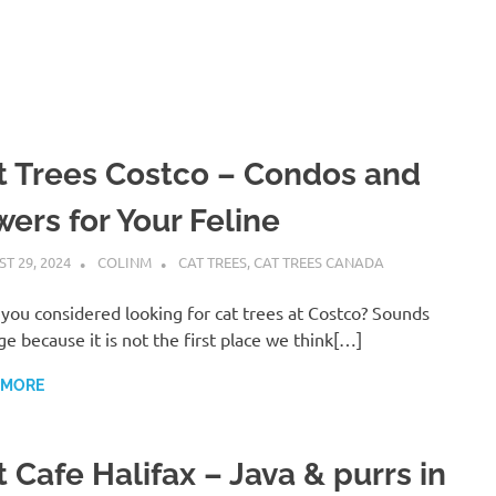
t Trees Costco – Condos and
wers for Your Feline
T 29, 2024
COLINM
CAT TREES
,
CAT TREES CANADA
you considered looking for cat trees at Costco? Sounds
ge because it is not the first place we think[…]
 MORE
 Cafe Halifax – Java & purrs in