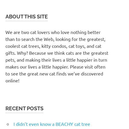
ABOUT THIS SITE
We are two cat lovers who love nothing better
than to search the Web, looking for the greatest,
coolest cat trees, kitty condos, cat toys, and cat
gifts. Why? Because we think cats are the greatest
pets, and making their lives a little happier in turn
makes our lives a little happier. Please visit often
to see the great new cat finds we’ve discovered
online!
RECENT POSTS
I didn’t even know a BEACHY cat tree