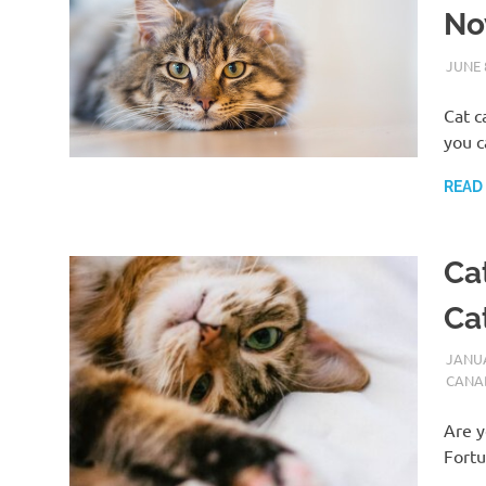
No
JUNE 
Cat c
you c
READ
Ca
Cat
JANUA
CANA
Are y
Fortu