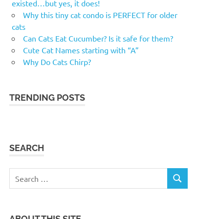
existed…but yes, it does!
Why this tiny cat condo is PERFECT for older
cats
Can Cats Eat Cucumber? Is it safe for them?
Cute Cat Names starting with “A”
Why Do Cats Chirp?
TRENDING POSTS
SEARCH
Search
SEARCH
for:
ABOUT THIS SITE