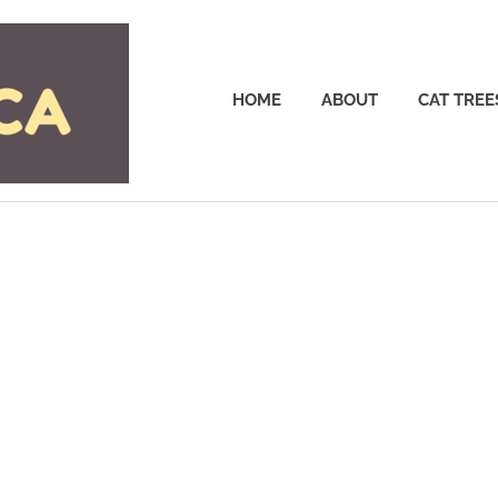
Cattrees.ca
HOME
ABOUT
CAT TREE