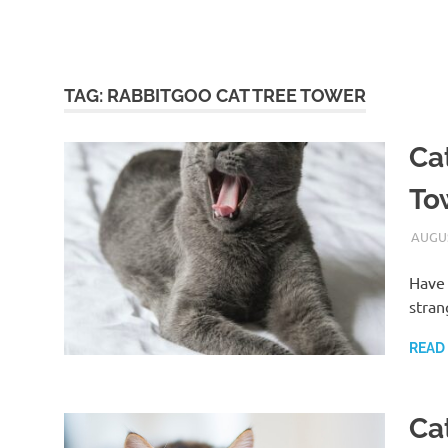
TAG:
RABBITGOO CAT TREE TOWER
Ca
To
AUGUS
Have 
stran
READ
Cat