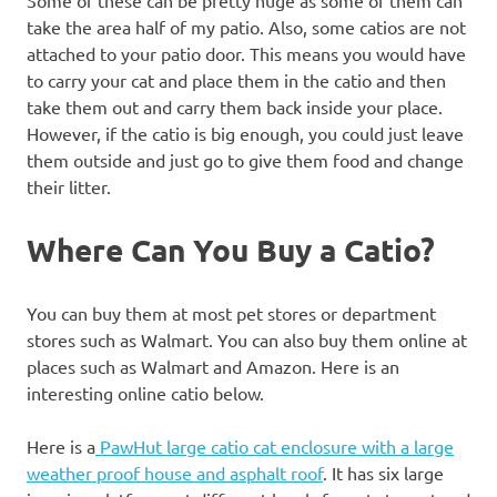
take the area half of my patio. Also, some catios are not
attached to your patio door. This means you would have
to carry your cat and place them in the catio and then
take them out and carry them back inside your place.
However, if the catio is big enough, you could just leave
them outside and just go to give them food and change
their litter.
Where Can You Buy a Catio?
You can buy them at most pet stores or department
stores such as Walmart. You can also buy them online at
places such as Walmart and Amazon. Here is an
interesting online catio below.
Here is a
PawHut large catio cat enclosure with a large
weather proof house and asphalt roof
. It has six large