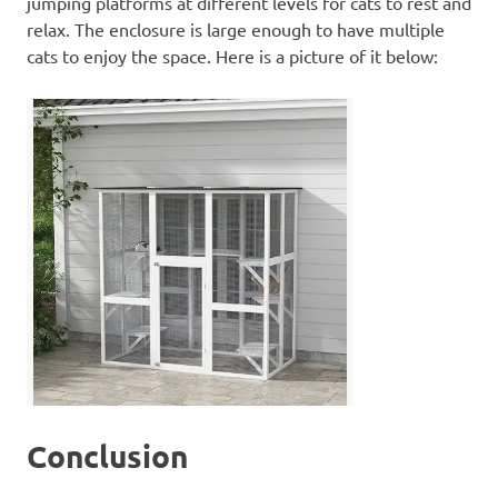
jumping platforms at different levels for cats to rest and
relax. The enclosure is large enough to have multiple
cats to enjoy the space. Here is a picture of it below:
Conclusion