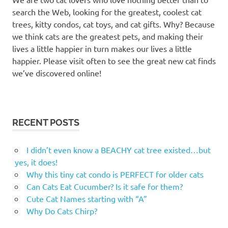
post
search the Web, looking for the greatest, coolest cat
stairs
trees, kitty condos, cat toys, and cat gifts. Why? Because
we think cats are the greatest pets, and making their
lives a little happier in turn makes our lives a little
happier. Please visit often to see the great new cat finds
we’ve discovered online!
RECENT POSTS
I didn’t even know a BEACHY cat tree existed…but
yes, it does!
Why this tiny cat condo is PERFECT for older cats
Can Cats Eat Cucumber? Is it safe for them?
Cute Cat Names starting with “A”
Why Do Cats Chirp?