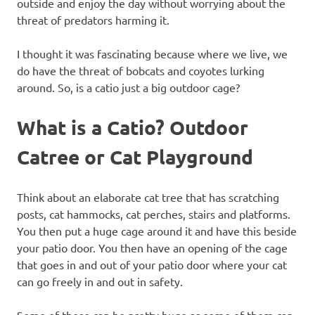
outside and enjoy the day without worrying about the
threat of predators harming it.
I thought it was fascinating because where we live, we
do have the threat of bobcats and coyotes lurking
around. So, is a catio just a big outdoor cage?
What is a Catio? Outdoor
Catree or Cat Playground
Think about an elaborate cat tree that has scratching
posts, cat hammocks, cat perches, stairs and platforms.
You then put a huge cage around it and have this beside
your patio door. You then have an opening of the cage
that goes in and out of your patio door where your cat
can go freely in and out in safety.
Some of these can be pretty huge as some of them can