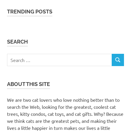
TRENDING POSTS
SEARCH
Search
SEARCH
for:
ABOUT THIS SITE
We are two cat lovers who love nothing better than to
search the Web, looking for the greatest, coolest cat
trees, kitty condos, cat toys, and cat gifts. Why? Because
we think cats are the greatest pets, and making their
lives a little happier in turn makes our lives a little