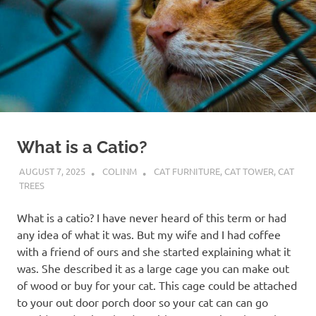
What is a Catio?
AUGUST 7, 2025
COLINM
CAT FURNITURE
,
CAT TOWER
,
CAT
TREES
What is a catio? I have never heard of this term or had
any idea of what it was. But my wife and I had coffee
with a friend of ours and she started explaining what it
was. She described it as a large cage you can make out
of wood or buy for your cat. This cage could be attached
to your out door porch door so your cat can can go