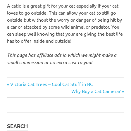
A catio is a great gift for your cat especially if your cat
loves to go outside. This can allow your cat to still go
outside but without the worry or danger of being hit by
a car or attacked by some wild animal or predator. You
can sleep well knowing that your are giving the best life
has to offer inside and outside!
This page has affiliate ads in which we might make a
small commission at no extra cost to you!
cat
Previous
Post
Victoria Cat Trees – Cool Cat Stuff in BC
cat
Post:
Next
Why Buy a Cat Camera?
navigation
cage
Post:
cat
catio
cat catio
SEARCH
enclosure