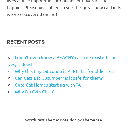
lives a little happier in turn makes our lives a little
kitty
happier. Please visit often to see the great new cat finds
condos
we’ve discovered online!
milton
kitty
condos
milton
RECENT POSTS
ontario
kitty
I didn’t even know a BEACHY cat tree existed…but
sill
yes, it does!
pet
Why this tiny cat condo is PERFECT for older cats
valu
Can Cats Eat Cucumber? Is it safe for them?
pet
Cute Cat Names starting with “A”
valu
Why Do Cats Chirp?
milton
pet
valu
milton
WordPress Theme: Poseidon by ThemeZee.
ontario