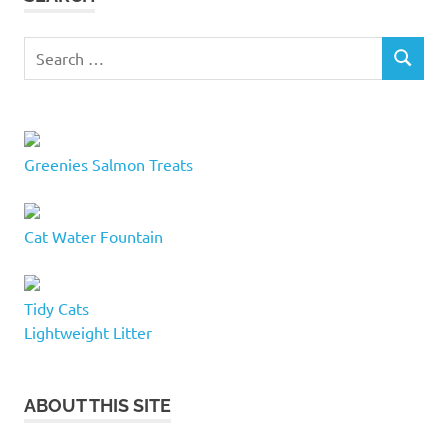
cat
condos
Search
SEARCH
for:
cat
cubby
cat
furniture
Greenies Salmon Treats
milton
cat
furniture
Cat Water Fountain
milton
ontario
cat
Tidy Cats
huts
Lightweight Litter
cat
lover
cat
ABOUT THIS SITE
lovers
cat