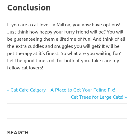
Conclusion
If you are a cat lover in Milton, you now have options!
Just think how happy your furry friend will be? You will
be guaranteeing them a lifetime of fun! And think of all
the extra cuddles and snuggles you will get? It will be
pet therapy at it’s finest. So what are you waiting for?
Let the good times roll for both of you. Take care my
fellow cat lovers!
amazon
Previous
Post
Cat Cafe Calgary – A Place to Get Your Feline Fix!
Amazon
Post:
Next
Cat Trees for Large Cats!
navigation
cat
Post:
trees
cat
cat
SEARCH
beds