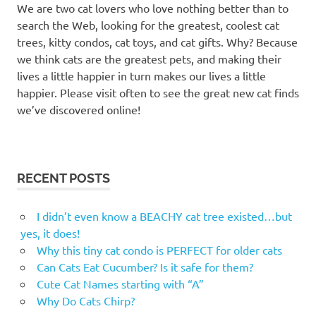
We are two cat lovers who love nothing better than to
scratch
search the Web, looking for the greatest, coolest cat
houses
trees, kitty condos, cat toys, and cat gifts. Why? Because
cat
we think cats are the greatest pets, and making their
scratchers
lives a little happier in turn makes our lives a little
cat
happier. Please visit often to see the great new cat finds
scratching
we’ve discovered online!
posts
cat
towers
cat
RECENT POSTS
tree
cat
I didn’t even know a BEACHY cat tree existed…but
tree
yes, it does!
milton
Why this tiny cat condo is PERFECT for older cats
cat
Can Cats Eat Cucumber? Is it safe for them?
tree
Cute Cat Names starting with “A”
milton
Why Do Cats Chirp?
ontario