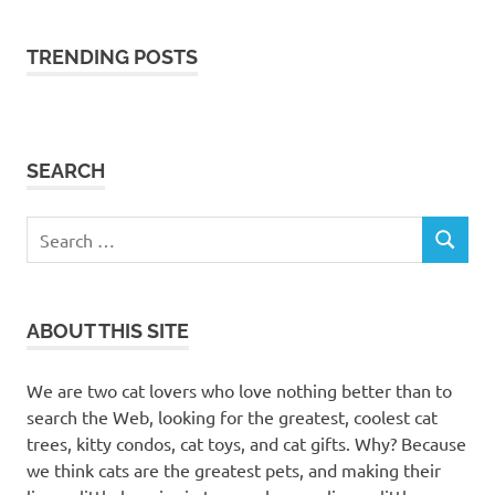
cat
trees
TRENDING POSTS
cat
trees
milton
cat
SEARCH
trees
milton
ontario
Search
feline
SEARCH
for:
friend
furry
friend
ABOUT THIS SITE
Heybly
cat tree
We are two cat lovers who love nothing better than to
scratching
search the Web, looking for the greatest, coolest cat
post
trees, kitty condos, cat toys, and cat gifts. Why? Because
kitty
we think cats are the greatest pets, and making their
condos