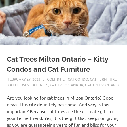
Cat Trees Milton Ontario – Kitty
Condos and Cat Furniture
FEBRUARY 27, 2023
COLINM
CAT CONDO
,
CAT FURNITURE
,
CAT HOUSES
,
CAT TREES
,
CAT TREES CANADA
,
CAT TREES ONTARIO
Are you looking for cat trees in Milton Ontario? Good
news! This city definitely has some. And why is this
important? Because cat trees are the ultimate gift for
your feline friend. Yes, it is the gift that keeps on giving
as you are guaranteeing years of fun and bliss for your