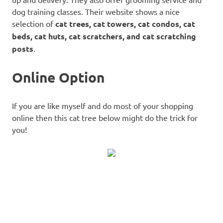
dog training classes. Their website shows a nice
selection of
cat trees, cat towers, cat condos, cat
beds, cat huts, cat scratchers, and cat scratching
posts
.
Online Option
If you are like myself and do most of your shopping
online then this cat tree below might do the trick for
you!