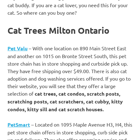
cat buddy. If you are a cat lover, you need this for your
cat. So where can you buy one?
Cat Trees Milton Ontario
Pet Valu
– With one location on 890 Main Street East
and another on 1015 on Bronte Street South, this pet
store chain has in store shopping and curbside pick up.
They have free shipping over $49.00. There is also cat
adoption and dog washing services offered. If you go to
their website, you will see that they offer a large
selection of
cat trees, cat condos, scratch posts,
scratching posts, cat scratchers, cat cubby, kitty
condos, kitty sill and cat scratch houses.
PetSmart
– Located on 1095 Maple Avenue H3, H4, this
pet store chain offers in store shopping, curb side pick
up and delivery. They also offer grooming service and