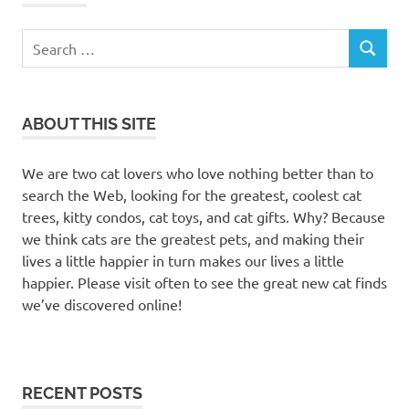
Search
SEARCH
for:
ABOUT THIS SITE
We are two cat lovers who love nothing better than to
search the Web, looking for the greatest, coolest cat
trees, kitty condos, cat toys, and cat gifts. Why? Because
we think cats are the greatest pets, and making their
lives a little happier in turn makes our lives a little
happier. Please visit often to see the great new cat finds
we’ve discovered online!
RECENT POSTS