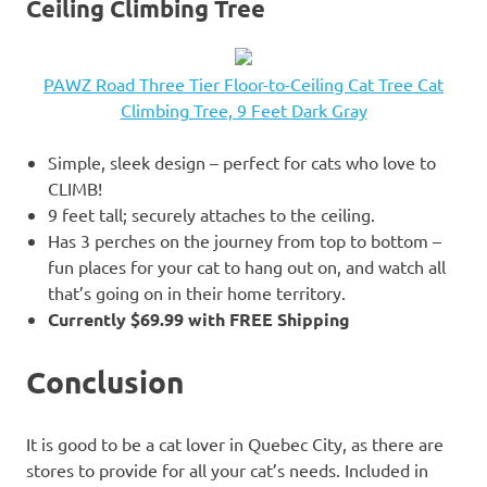
Ceiling Climbing Tree
PAWZ Road Three Tier Floor-to-Ceiling Cat Tree Cat
Climbing Tree, 9 Feet Dark Gray
Simple, sleek design – perfect for cats who love to
CLIMB!
9 feet tall; securely attaches to the ceiling.
Has 3 perches on the journey from top to bottom –
fun places for your cat to hang out on, and watch all
that’s going on in their home territory.
Currently $69.99 with FREE Shipping
Conclusion
It is good to be a cat lover in Quebec City, as there are
stores to provide for all your cat’s needs. Included in