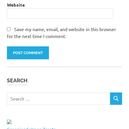
tents
Website
cat
towers
cat
Save my name, email, and website in this browser
tree
for the next time I comment.
cat
trees
cat
trees in
Quebec
Alternative:
city
cat
SEARCH
trees
quebec
Search
cat
SEARCH
for:
trees
quebec
city
cat
Greenies Salmon Treats