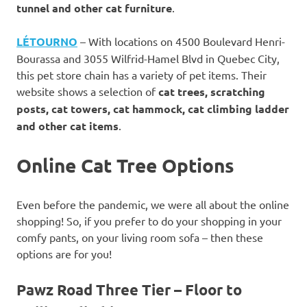
tunnel and other cat furniture
.
LÉTOURNO
– With locations on 4500 Boulevard Henri-
Bourassa and 3055 Wilfrid-Hamel Blvd in Quebec City,
this pet store chain has a variety of pet items. Their
website shows a selection of
cat trees, scratching
posts, cat towers, cat hammock, cat climbing ladder
and other cat items
.
Online Cat Tree Options
Even before the pandemic, we were all about the online
shopping! So, if you prefer to do your shopping in your
comfy pants, on your living room sofa – then these
options are for you!
Pawz Road Three Tier – Floor to