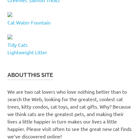
tunnel
feline
friend
Cat Water Fountain
furry
buddy
Tidy Cats
kitty
Lightweight Litter
condo
kitty
condos
ABOUT THIS SITE
letourno
mondou
We are two cat lovers who love nothing better than to
PAWZ
search the Web, looking for the greatest, coolest cat
Road
trees, kitty condos, cat toys, and cat gifts. Why? Because
cat
we think cats are the greatest pets, and making their
trees
lives a little happier in turn makes our lives a little
scratching
happier. Please visit often to see the great new cat finds
posts
we’ve discovered online!