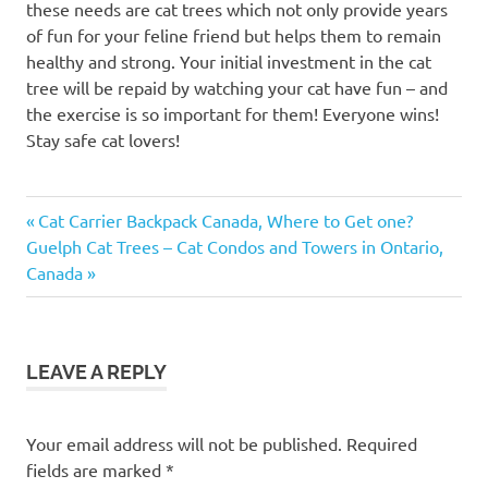
these needs are cat trees which not only provide years
of fun for your feline friend but helps them to remain
healthy and strong. Your initial investment in the cat
tree will be repaid by watching your cat have fun – and
the exercise is so important for them! Everyone wins!
Stay safe cat lovers!
animalerie
Previous
Post
Cat Carrier Backpack Canada, Where to Get one?
Dyno
Next
Post:
Guelph Cat Trees – Cat Condos and Towers in Ontario,
navigation
cat
Post:
Canada
bed
cat
beds
LEAVE A REPLY
cat
climbing
ladder
Your email address will not be published.
Required
cat
fields are marked
*
friend