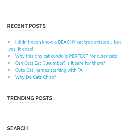
RECENT POSTS
I didn’t even know a BEACHY cat tree existed…but
yes, it does!
Why this tiny cat condo is PERFECT for older cats
Can Cats Eat Cucumber? Is it safe for them?
Cute Cat Names starting with “A”
Why Do Cats Chirp?
TRENDING POSTS
SEARCH