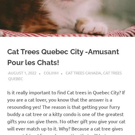
Cat Trees Quebec City -Amusant
Pour les Chats!
AUGUST 1, 2022
COLINM
CAT TREES CANADA
,
CAT TREES
QUEBEC
Is it really important to find Cat trees in Quebec City? If
you are a cat lover, you know that the answer is a
resounding yes! The reason is that getting your furry
buddy a cat tree or a kitty condo is one of the greatest
gifts you can give them. No other gift you give your cat
will ever match up to it. Why? Because a cat tree gives