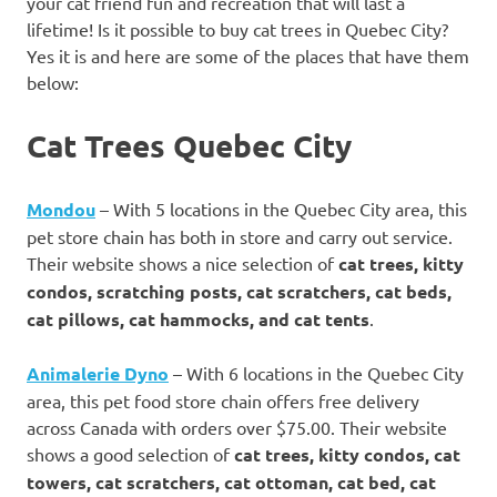
your cat friend fun and recreation that will last a
lifetime! Is it possible to buy cat trees in Quebec City?
Yes it is and here are some of the places that have them
below:
Cat Trees Quebec City
Mondou
– With 5 locations in the Quebec City area, this
pet store chain has both in store and carry out service.
Their website shows a nice selection of
cat trees, kitty
condos, scratching posts, cat scratchers, cat beds,
cat pillows, cat hammocks, and cat tents
.
Animalerie Dyno
– With 6 locations in the Quebec City
area, this pet food store chain offers free delivery
across Canada with orders over $75.00. Their website
shows a good selection of
cat trees, kitty condos, cat
towers, cat scratchers, cat ottoman, cat bed, cat