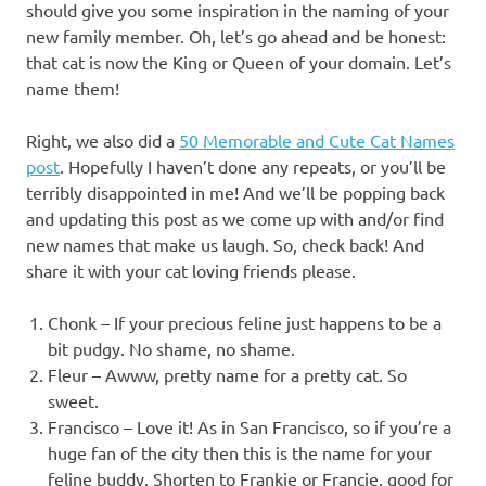
should give you some inspiration in the naming of your
new family member. Oh, let’s go ahead and be honest:
that cat is now the King or Queen of your domain. Let’s
name them!
Right, we also did a
50 Memorable and Cute Cat Names
post
. Hopefully I haven’t done any repeats, or you’ll be
terribly disappointed in me! And we’ll be popping back
and updating this post as we come up with and/or find
new names that make us laugh. So, check back! And
share it with your cat loving friends please.
Chonk – If your precious feline just happens to be a
bit pudgy. No shame, no shame.
Fleur – Awww, pretty name for a pretty cat. So
sweet.
Francisco – Love it! As in San Francisco, so if you’re a
huge fan of the city then this is the name for your
feline buddy. Shorten to Frankie or Francie, good for