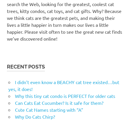
search the Web, looking for the greatest, coolest cat
names
trees, kitty condos, cat toys, and cat gifts. Why? Because
seinfeld
we think cats are the greatest pets, and making their
cat
lives a little happier in turn makes our lives a little
names
happier. Please visit often to see the great new cat finds
seinfeld
we’ve discovered online!
inspired
cat
names
seinfeld
RECENT POSTS
inspired
pet
names
I didn’t even know a BEACHY cat tree existed…but
seinfeld
yes, it does!
names
Why this tiny cat condo is PERFECT for older cats
for dogs
Can Cats Eat Cucumber? Is it safe for them?
seinfeld
Cute Cat Names starting with “A”
pet
Why Do Cats Chirp?
names