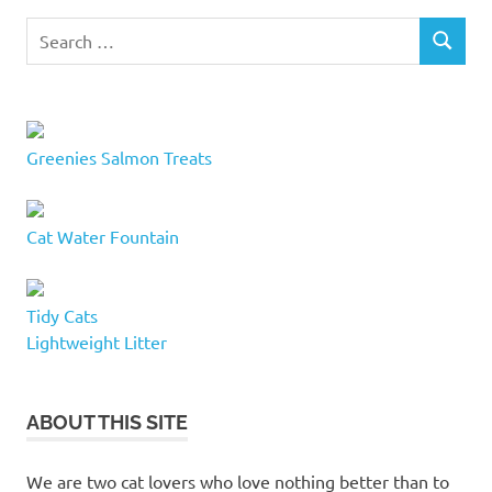
funny
Search
cat
SEARCH
for:
names
goofy
cat
names
Greenies Salmon Treats
hilarious
cat
names
Cat Water Fountain
kitten
names
names
Tidy Cats
for
Lightweight Litter
kittens
new
cat
ABOUT THIS SITE
names
quirky
We are two cat lovers who love nothing better than to
cat