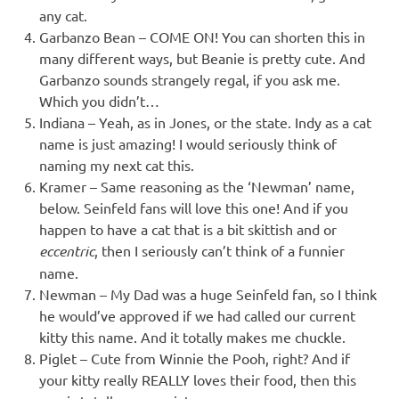
any cat.
Garbanzo Bean – COME ON! You can shorten this in
many different ways, but Beanie is pretty cute. And
Garbanzo sounds strangely regal, if you ask me.
Which you didn’t…
Indiana – Yeah, as in Jones, or the state. Indy as a cat
name is just amazing! I would seriously think of
naming my next cat this.
Kramer – Same reasoning as the ‘Newman’ name,
below. Seinfeld fans will love this one! And if you
happen to have a cat that is a bit skittish and or
eccentric
, then I seriously can’t think of a funnier
name.
Newman – My Dad was a huge Seinfeld fan, so I think
he would’ve approved if we had called our current
kitty this name. And it totally makes me chuckle.
Piglet – Cute from Winnie the Pooh, right? And if
your kitty really REALLY loves their food, then this