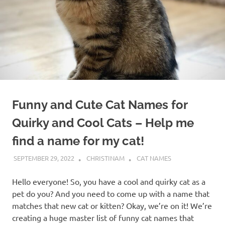
Funny and Cute Cat Names for
Quirky and Cool Cats – Help me
find a name for my cat!
SEPTEMBER 29, 2022
CHRISTINAM
CAT NAMES
Hello everyone! So, you have a cool and quirky cat as a
pet do you? And you need to come up with a name that
matches that new cat or kitten? Okay, we’re on it! We’re
creating a huge master list of funny cat names that