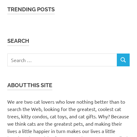
TRENDING POSTS
SEARCH
Search
SEARCH
for:
ABOUT THIS SITE
We are two cat lovers who love nothing better than to
search the Web, looking for the greatest, coolest cat
trees, kitty condos, cat toys, and cat gifts. Why? Because
we think cats are the greatest pets, and making their
lives a little happier in turn makes our lives a little