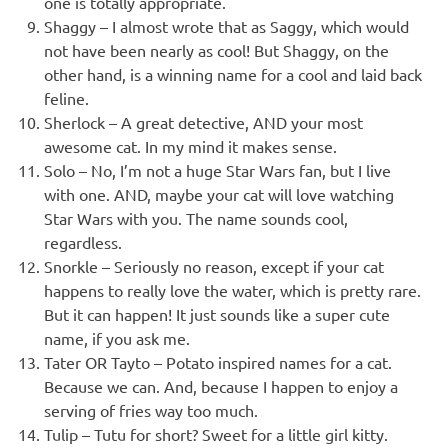
one is totally appropriate.
Shaggy – I almost wrote that as Saggy, which would
not have been nearly as cool! But Shaggy, on the
other hand, is a winning name for a cool and laid back
feline.
Sherlock – A great detective, AND your most
awesome cat. In my mind it makes sense.
Solo – No, I’m not a huge Star Wars fan, but I live
with one. AND, maybe your cat will love watching
Star Wars with you. The name sounds cool,
regardless.
Snorkle – Seriously no reason, except if your cat
happens to really love the water, which is pretty rare.
But it can happen! It just sounds like a super cute
name, if you ask me.
Tater OR Tayto – Potato inspired names for a cat.
Because we can. And, because I happen to enjoy a
serving of fries way too much.
Tulip – Tutu for short? Sweet for a little girl kitty.