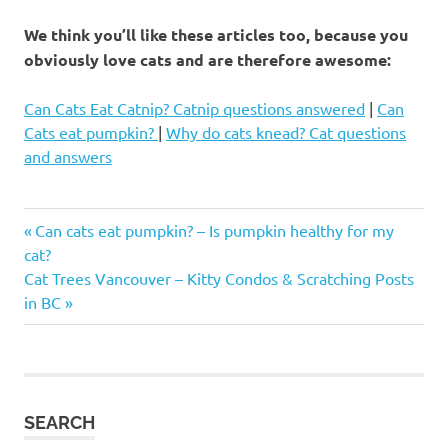
We think you’ll like these articles too, because you
obviously love cats and are therefore awesome:
Can Cats Eat Catnip? Catnip questions answered
|
Can
Cats eat pumpkin?
|
Why do cats knead? Cat questions
and answers
Best
Previous
Post
Can cats eat pumpkin? – Is pumpkin healthy for my
cat
Post:
cat?
names
navigation
Next
Cat Trees Vancouver – Kitty Condos & Scratching Posts
cute
Post:
in BC
cat
names
cute
names
for
SEARCH
cats