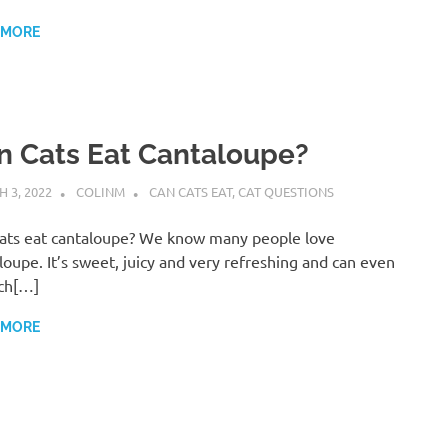
 MORE
n Cats Eat Cantaloupe?
 3, 2022
COLINM
CAN CATS EAT
,
CAT QUESTIONS
ats eat cantaloupe? We know many people love
loupe. It’s sweet, juicy and very refreshing and can even
ch[…]
 MORE