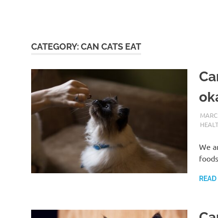
CATEGORY:
CAN CATS EAT
Can
ok
MARCH
HEAL
We ar
foods
READ
Ca