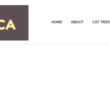
Cattrees.ca
HOME
ABOUT
CAT TREE