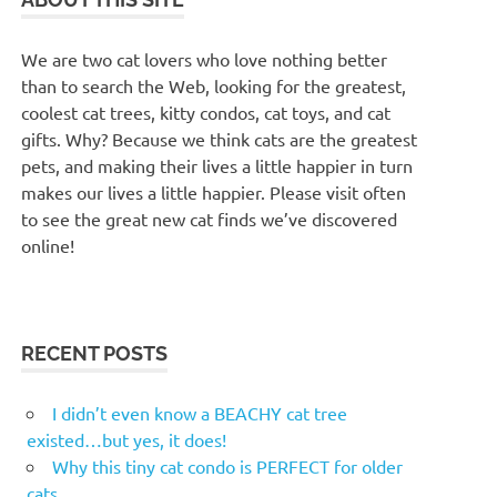
We are two cat lovers who love nothing better
than to search the Web, looking for the greatest,
coolest cat trees, kitty condos, cat toys, and cat
gifts. Why? Because we think cats are the greatest
pets, and making their lives a little happier in turn
makes our lives a little happier. Please visit often
to see the great new cat finds we’ve discovered
online!
RECENT POSTS
I didn’t even know a BEACHY cat tree
existed…but yes, it does!
Why this tiny cat condo is PERFECT for older
cats