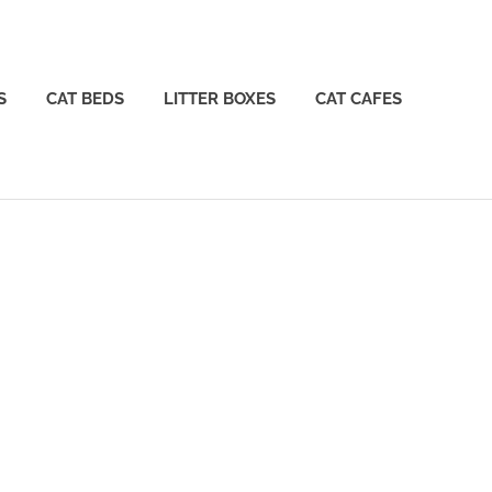
S
CAT BEDS
LITTER BOXES
CAT CAFES