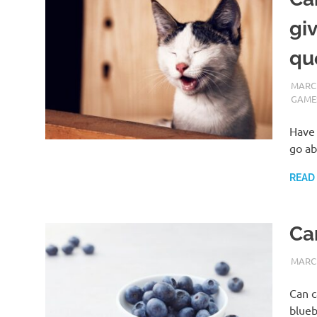
gi
qu
MARCH
GAME
Have 
go ab
READ
Ca
MARCH
Can c
blueb