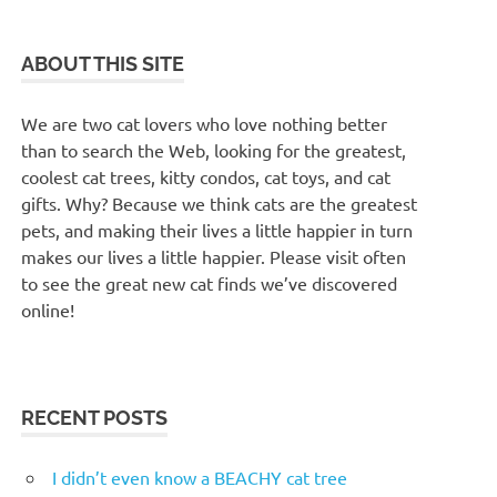
ABOUT THIS SITE
We are two cat lovers who love nothing better
than to search the Web, looking for the greatest,
coolest cat trees, kitty condos, cat toys, and cat
gifts. Why? Because we think cats are the greatest
pets, and making their lives a little happier in turn
makes our lives a little happier. Please visit often
to see the great new cat finds we’ve discovered
online!
RECENT POSTS
I didn’t even know a BEACHY cat tree