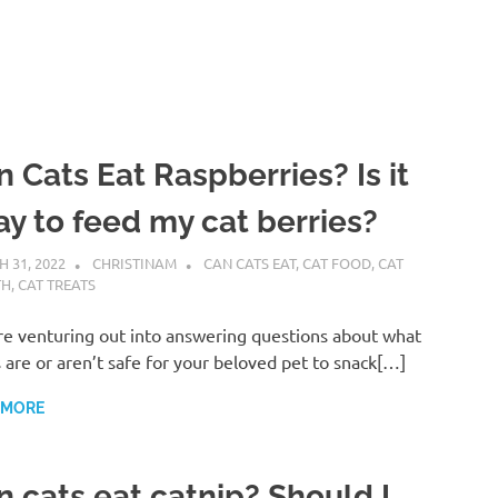
 Cats Eat Raspberries? Is it
ay to feed my cat berries?
 31, 2022
CHRISTINAM
CAN CATS EAT
,
CAT FOOD
,
CAT
TH
,
CAT TREATS
e venturing out into answering questions about what
 are or aren’t safe for your beloved pet to snack[…]
 MORE
n cats eat catnip? Should I