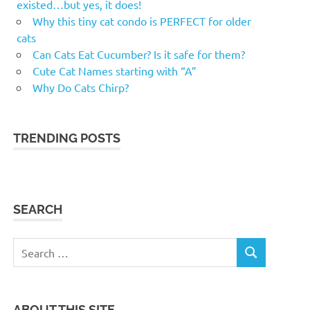
existed…but yes, it does!
Why this tiny cat condo is PERFECT for older
cats
Can Cats Eat Cucumber? Is it safe for them?
Cute Cat Names starting with “A”
Why Do Cats Chirp?
TRENDING POSTS
SEARCH
Search
SEARCH
for:
ABOUT THIS SITE