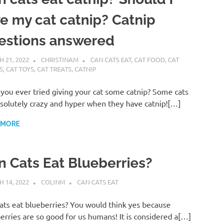
ve my cat catnip? Catnip
estions answered
 21, 2022
CHRISTINAM
CAN CATS EAT
,
CAT FOOD
,
CAT
S
,
CAT TOYS
,
CAT TREATS
,
CATNIP
you ever tried giving your cat some catnip? Some cats
solutely crazy and hyper when they have catnip![…]
 MORE
n Cats Eat Blueberries?
 14, 2022
COLINM
CAN CATS EAT
ats eat blueberries? You would think yes because
erries are so good for us humans! It is considered a[…]