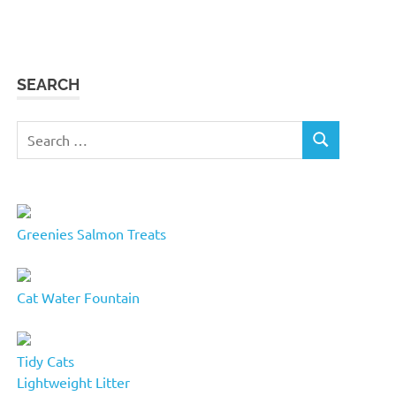
SEARCH
Search
SEARCH
for:
Greenies Salmon Treats
Cat Water Fountain
Tidy Cats
Lightweight Litter