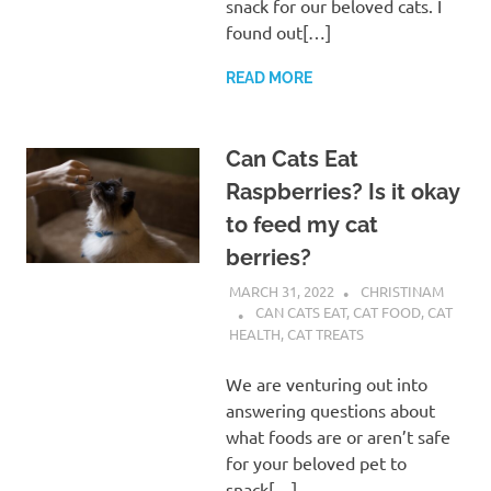
snack for our beloved cats. I
found out[…]
READ MORE
Can Cats Eat
Raspberries? Is it okay
to feed my cat
berries?
MARCH 31, 2022
CHRISTINAM
CAN CATS EAT
,
CAT FOOD
,
CAT
HEALTH
,
CAT TREATS
We are venturing out into
answering questions about
what foods are or aren’t safe
for your beloved pet to
snack[…]