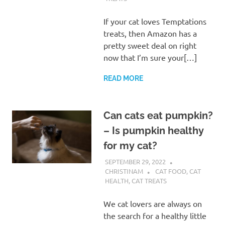
If your cat loves Temptations
treats, then Amazon has a
pretty sweet deal on right
now that I’m sure your[…]
READ MORE
Can cats eat pumpkin?
– Is pumpkin healthy
for my cat?
SEPTEMBER 29, 2022
CHRISTINAM
CAT FOOD
,
CAT
HEALTH
,
CAT TREATS
We cat lovers are always on
the search for a healthy little