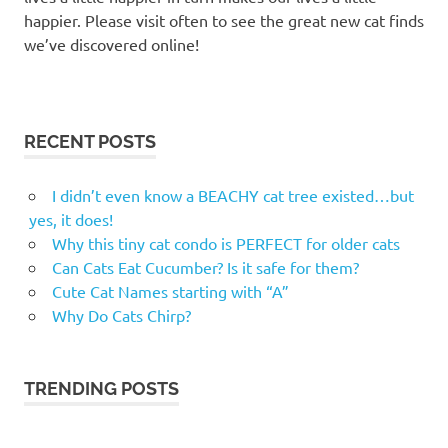
happier. Please visit often to see the great new cat finds
we’ve discovered online!
RECENT POSTS
I didn’t even know a BEACHY cat tree existed…but
yes, it does!
Why this tiny cat condo is PERFECT for older cats
Can Cats Eat Cucumber? Is it safe for them?
Cute Cat Names starting with “A”
Why Do Cats Chirp?
TRENDING POSTS