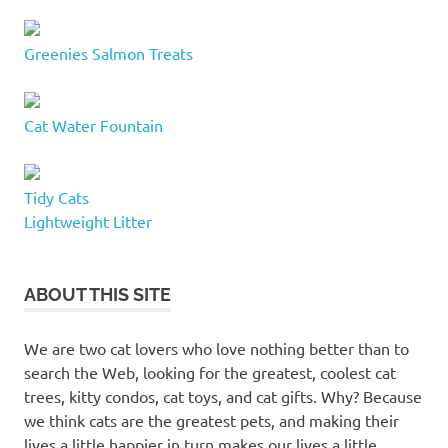
Greenies Salmon Treats
Cat Water Fountain
Tidy Cats
Lightweight Litter
ABOUT THIS SITE
We are two cat lovers who love nothing better than to
search the Web, looking for the greatest, coolest cat
trees, kitty condos, cat toys, and cat gifts. Why? Because
we think cats are the greatest pets, and making their
lives a little happier in turn makes our lives a little