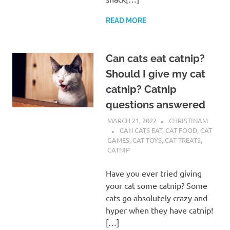
READ MORE
Can cats eat catnip?
Should I give my cat
catnip? Catnip
questions answered
MARCH 21, 2022
CHRISTINAM
CAN CATS EAT
,
CAT FOOD
,
CAT
GAMES
,
CAT TOYS
,
CAT TREATS
,
CATNIP
Have you ever tried giving
your cat some catnip? Some
cats go absolutely crazy and
hyper when they have catnip!
[…]