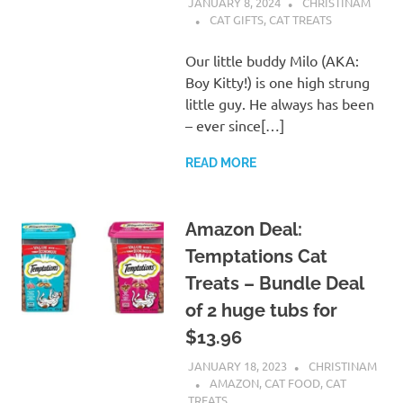
JANUARY 8, 2024
CHRISTINAM
CAT GIFTS
,
CAT TREATS
Our little buddy Milo (AKA:
Boy Kitty!) is one high strung
little guy. He always has been
– ever since[…]
READ MORE
Amazon Deal:
Temptations Cat
Treats – Bundle Deal
of 2 huge tubs for
$13.96
JANUARY 18, 2023
CHRISTINAM
AMAZON
,
CAT FOOD
,
CAT
TREATS