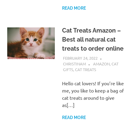
READ MORE
Cat Treats Amazon –
Best all natural cat
treats to order online
FEBRUARY 24, 2022
CHRISTINAM
AMAZON
,
CAT
GIFTS
,
CAT TREATS
Hello cat lovers! If you’re like
me, you like to keep a bag of
cat treats around to give
as[…]
READ MORE