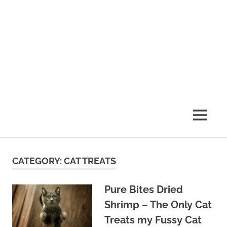
MENU
CATEGORY:
CAT TREATS
Pure Bites Dried
Shrimp – The Only Cat
Treats my Fussy Cat