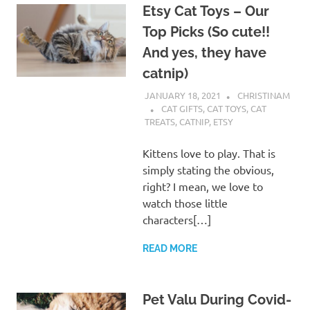
Etsy Cat Toys – Our
Top Picks (So cute!!
And yes, they have
catnip)
JANUARY 18, 2021
CHRISTINAM
CAT GIFTS
,
CAT TOYS
,
CAT
TREATS
,
CATNIP
,
ETSY
Kittens love to play. That is
simply stating the obvious,
right? I mean, we love to
watch those little
characters[…]
READ MORE
Pet Valu During Covid-