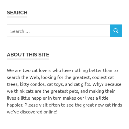
SEARCH
Search
SEARCH
for:
ABOUT THIS SITE
We are two cat lovers who love nothing better than to
search the Web, looking for the greatest, coolest cat
trees, kitty condos, cat toys, and cat gifts. Why? Because
we think cats are the greatest pets, and making their
lives a little happier in turn makes our lives a little
happier. Please visit often to see the great new cat finds
we’ve discovered online!