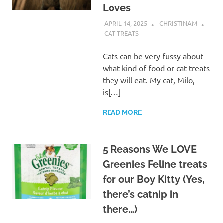
Loves
APRIL 14, 2025
CHRISTINAM
CAT TREATS
Cats can be very fussy about
what kind of food or cat treats
they will eat. My cat, Milo,
is[…]
READ MORE
5 Reasons We LOVE
Greenies Feline treats
for our Boy Kitty (Yes,
there’s catnip in
there…)