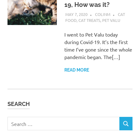
19, How was it?
MAY 7, 2020
COLINM
CAT
FOOD
,
CAT TREATS
,
PET VALU
I went to Pet Valu today
during Covid-19. It’s the first
time I’ve gone since the whole
pandemic began. The[…]
READ MORE
SEARCH
Search
SEARCH
for: