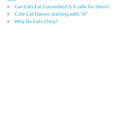
Can Cats Eat Cucumber? Is it safe for them?
Cute Cat Names starting with “A”
Why Do Cats Chirp?