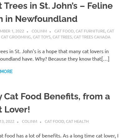
 Trees in St. John’s – Feline
n in Newfoundland
MBER 1, 2022
COLINM
CAT FOOD
,
CAT FURNITURE
,
CAT
,
CAT GROOMING
,
CAT TOYS
,
CAT TREES
,
CAT TREES CANADA
rees in St. John’s is a hope that many cat lovers in
oundland have. Why? Because they know that[…]
 MORE
y Cat Food Benefits, from a
t Lover!
13, 2022
COLINM
CAT FOOD
,
CAT HEALTH
at food has a lot of benefits. As a long time cat lover, I