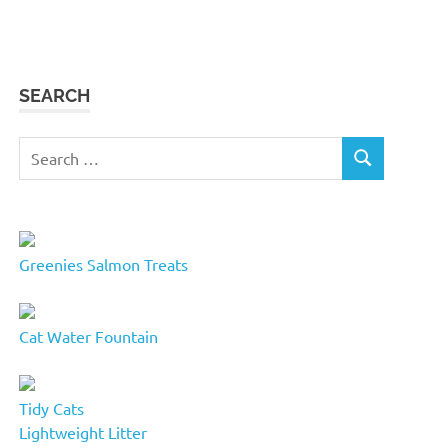
SEARCH
Search
SEARCH
for:
Greenies Salmon Treats
Cat Water Fountain
Tidy Cats
Lightweight Litter