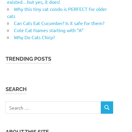
existed…but yes, it does!
Why this tiny cat condo is PERFECT for older
cats
Can Cats Eat Cucumber? Is it safe for them?
Cute Cat Names starting with “A”
Why Do Cats Chirp?
TRENDING POSTS
SEARCH
Search
SEARCH
for:
ABOUT THIS SITE