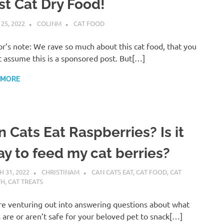
st Cat Dry Food!
 25, 2022
COLINM
CAT FOOD
r’s note: We rave so much about this cat food, that you
 assume this is a sponsored post. But[…]
 MORE
 Cats Eat Raspberries? Is it
ay to feed my cat berries?
 31, 2022
CHRISTINAM
CAN CATS EAT
,
CAT FOOD
,
CAT
TH
,
CAT TREATS
e venturing out into answering questions about what
 are or aren’t safe for your beloved pet to snack[…]