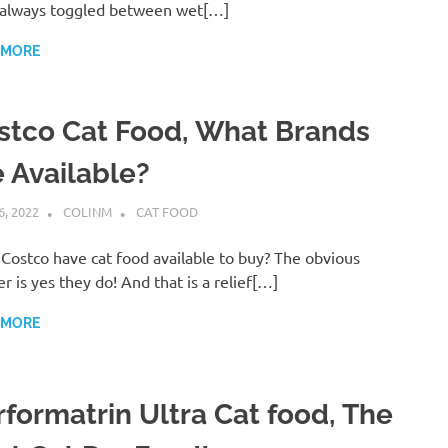
always toggled between wet[…]
 MORE
stco Cat Food, What Brands
e Available?
6, 2022
COLINM
CAT FOOD
Costco have cat food available to buy? The obvious
r is yes they do! And that is a relief[…]
 MORE
rformatrin Ultra Cat food, The