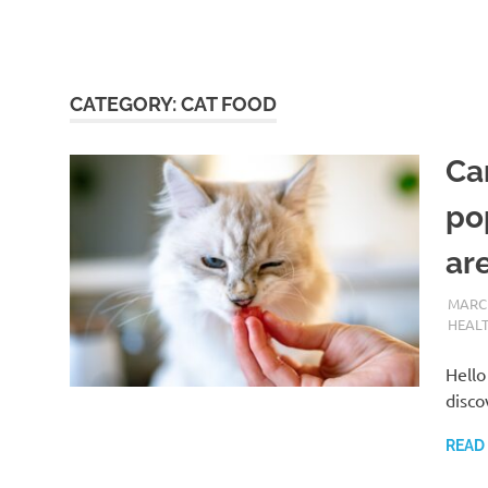
CATEGORY:
CAT FOOD
Ca
po
are
MARCH
HEAL
Hello
disco
READ