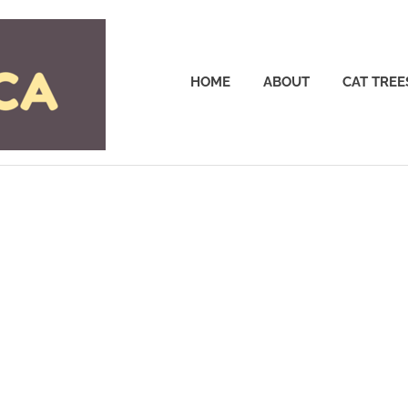
Cattrees.ca
HOME
ABOUT
CAT TREE