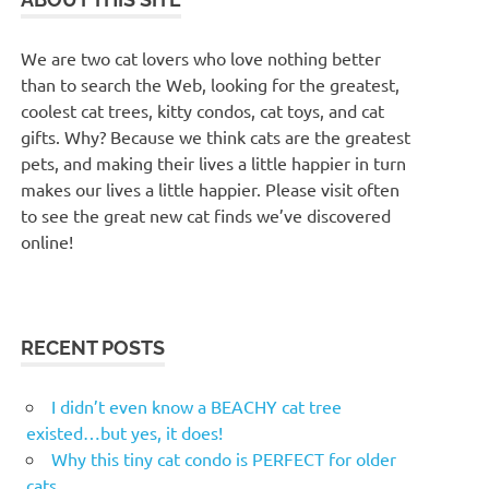
We are two cat lovers who love nothing better
than to search the Web, looking for the greatest,
coolest cat trees, kitty condos, cat toys, and cat
gifts. Why? Because we think cats are the greatest
pets, and making their lives a little happier in turn
makes our lives a little happier. Please visit often
to see the great new cat finds we’ve discovered
online!
RECENT POSTS
I didn’t even know a BEACHY cat tree
existed…but yes, it does!
Why this tiny cat condo is PERFECT for older
cats