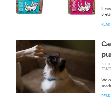
If yo
prett
READ
Ca
pu
SEPTE
TREAT
We ca
snack
READ