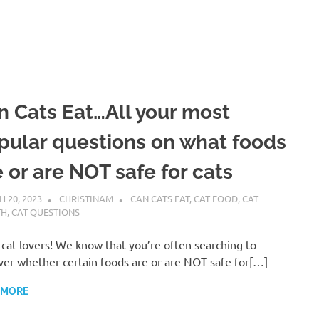
n Cats Eat…All your most
pular questions on what foods
 or are NOT safe for cats
 20, 2023
CHRISTINAM
CAN CATS EAT
,
CAT FOOD
,
CAT
TH
,
CAT QUESTIONS
 cat lovers! We know that you’re often searching to
ver whether certain foods are or are NOT safe for[…]
 MORE