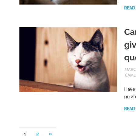
READ
Ca
gi
qu
MARCH
GAME
Have 
go ab
READ
Posts
NEXT
1
2
»