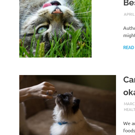
Be
APRIL
Autho
might
READ
Can
ok
MARCH
HEAL
We ar
foods