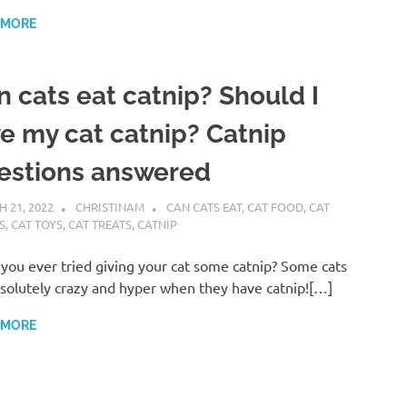
 MORE
n cats eat catnip? Should I
ve my cat catnip? Catnip
estions answered
 21, 2022
CHRISTINAM
CAN CATS EAT
,
CAT FOOD
,
CAT
S
,
CAT TOYS
,
CAT TREATS
,
CATNIP
you ever tried giving your cat some catnip? Some cats
solutely crazy and hyper when they have catnip![…]
 MORE