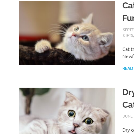
Cat
Fu
SEPTE
GIFTS
Cat t
Newf
READ
Dr
Ca
JUNE 
Dry c