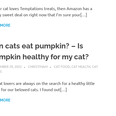
ur cat loves Temptations treats, then Amazon has a
y sweet deal on right now that I’m sure your[…]
 MORE
n cats eat pumpkin? – Is
mpkin healthy for my cat?
MBER 29, 2022
CHRISTINAM
CAT FOOD
,
CAT HEALTH
,
CAT
S
t lovers are always on the search for a healthy little
 for our beloved cats. I found out[…]
 MORE