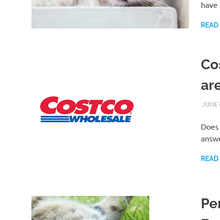
have 
READ
Co
ar
JUNE 
Does 
answe
READ
Pe