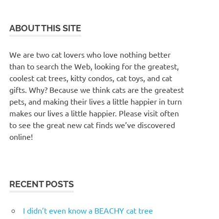
ABOUT THIS SITE
We are two cat lovers who love nothing better
than to search the Web, looking for the greatest,
coolest cat trees, kitty condos, cat toys, and cat
gifts. Why? Because we think cats are the greatest
pets, and making their lives a little happier in turn
makes our lives a little happier. Please visit often
to see the great new cat finds we’ve discovered
online!
RECENT POSTS
I didn’t even know a BEACHY cat tree