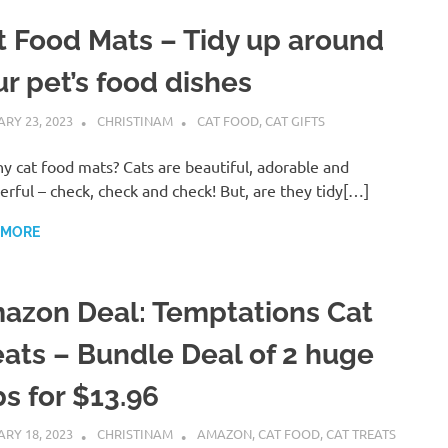
t Food Mats – Tidy up around
ur pet’s food dishes
RY 23, 2023
CHRISTINAM
CAT FOOD
,
CAT GIFTS
y cat food mats? Cats are beautiful, adorable and
rful – check, check and check! But, are they tidy[…]
 MORE
azon Deal: Temptations Cat
eats – Bundle Deal of 2 huge
bs for $13.96
RY 18, 2023
CHRISTINAM
AMAZON
,
CAT FOOD
,
CAT TREATS