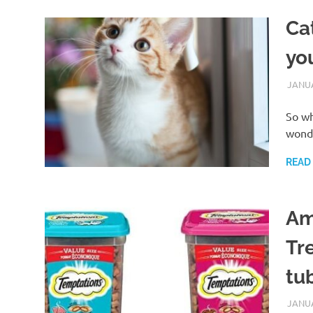
Ca
yo
JANUA
So wh
wonde
READ
Am
Tr
tu
JANUA