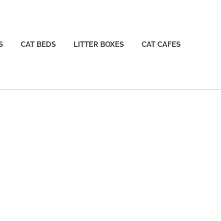
S
CAT BEDS
LITTER BOXES
CAT CAFES