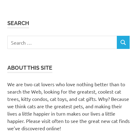
SEARCH
Search
SEARCH
for:
ABOUT THIS SITE
We are two cat lovers who love nothing better than to
search the Web, looking for the greatest, coolest cat
trees, kitty condos, cat toys, and cat gifts. Why? Because
we think cats are the greatest pets, and making their
lives a little happier in turn makes our lives a little
happier. Please visit often to see the great new cat finds
we’ve discovered online!