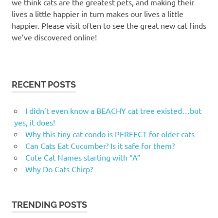
we think cats are the greatest pets, and making their
lives a little happier in turn makes our lives a little
happier. Please visit often to see the great new cat finds
we’ve discovered online!
RECENT POSTS
I didn’t even know a BEACHY cat tree existed…but
yes, it does!
Why this tiny cat condo is PERFECT for older cats
Can Cats Eat Cucumber? Is it safe for them?
Cute Cat Names starting with “A”
Why Do Cats Chirp?
TRENDING POSTS