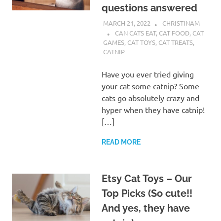
questions answered
MARCH 21, 2022
CHRISTINAM
CAN CATS EAT
,
CAT FOOD
,
CAT
GAMES
,
CAT TOYS
,
CAT TREATS
,
CATNIP
Have you ever tried giving
your cat some catnip? Some
cats go absolutely crazy and
hyper when they have catnip!
[…]
READ MORE
Etsy Cat Toys – Our
Top Picks (So cute!!
And yes, they have