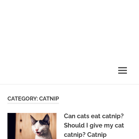
MENU
CATEGORY:
CATNIP
Can cats eat catnip?
Should I give my cat
catnip? Catnip