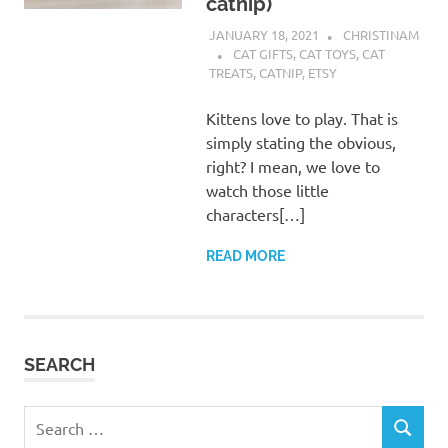
catnip)
JANUARY 18, 2021
CHRISTINAM
CAT GIFTS
,
CAT TOYS
,
CAT
TREATS
,
CATNIP
,
ETSY
Kittens love to play. That is
simply stating the obvious,
right? I mean, we love to
watch those little
characters[…]
READ MORE
SEARCH
Search
SEARCH
for: