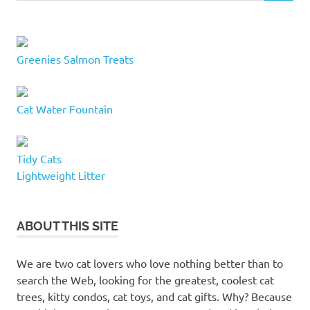
Greenies Salmon Treats
Cat Water Fountain
Tidy Cats
Lightweight Litter
ABOUT THIS SITE
We are two cat lovers who love nothing better than to
search the Web, looking for the greatest, coolest cat
trees, kitty condos, cat toys, and cat gifts. Why? Because